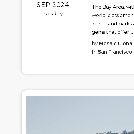
SEP 2024
The Bay Area, wit
Thursday
world-class amenit
iconic landmarks a
gems that offer u
by
Mosaic Global
In
San Francisco