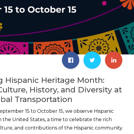
g Hispanic Heritage Month:
lture, History, and Diversity at
bal Transportation
eptember 15 to October 15, we observe Hispanic
 the United States, a time to celebrate the rich
culture, and contributions of the Hispanic community.