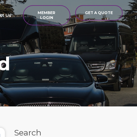
MEMBER
GET A QUOTE
ct Us
LOGIN
d
Search