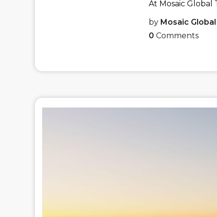
At Mosaic Global T
by
Mosaic Global
0
Comments