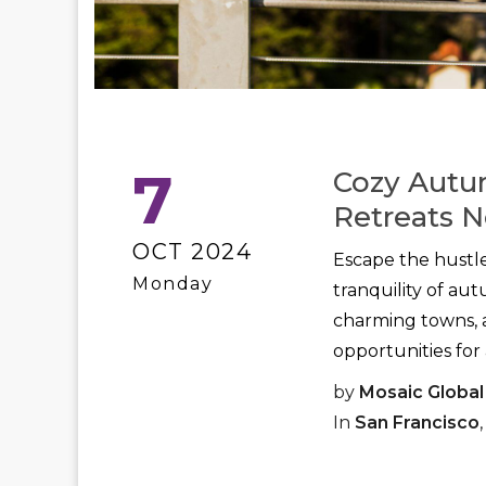
7
Cozy Autu
Retreats N
OCT 2024
Escape the hustle
Monday
tranquility of au
charming towns, a
opportunities for 
by
Mosaic Global
In
San Francisco