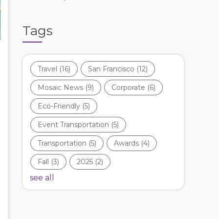
Tags
Travel
(16)
San Francisco
(12)
Mosaic News
(9)
Corporate
(6)
Eco-Friendly
(5)
Event Transportation
(5)
Transportation
(5)
Awards
(4)
Fall
(3)
2025
(2)
see all