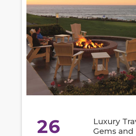
26
Luxury Tra
Gems and I