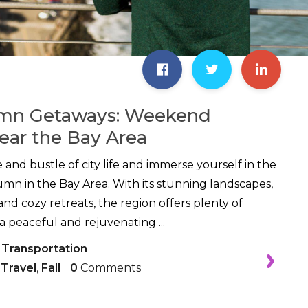
mn Getaways: Weekend
ear the Bay Area
 and bustle of city life and immerse yourself in the
tumn in the Bay Area. With its stunning landscapes,
nd cozy retreats, the region offers plenty of
a peaceful and rejuvenating ...
 Transportation
,
Travel
,
Fall
0
Comments