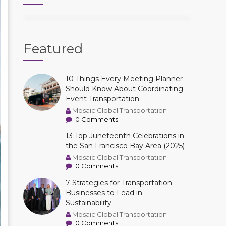
Featured
10 Things Every Meeting Planner
Should Know About Coordinating
Event Transportation
Mosaic Global Transportation
0 Comments
13 Top Juneteenth Celebrations in
the San Francisco Bay Area (2025)
Mosaic Global Transportation
0 Comments
7 Strategies for Transportation
Businesses to Lead in
Sustainability
Mosaic Global Transportation
0 Comments