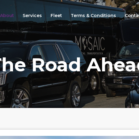
About
Services
Fleet
Terms & Conditions
Conta
The Road Ahea