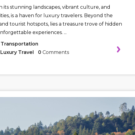
h its stunning landscapes, vibrant culture, and
ies, is a haven for luxury travelers. Beyond the
nd tourist hotspots, lies a treasure trove of hidden
nforgettable experiences. ...
 Transportation
,
Luxury Travel
0
Comments