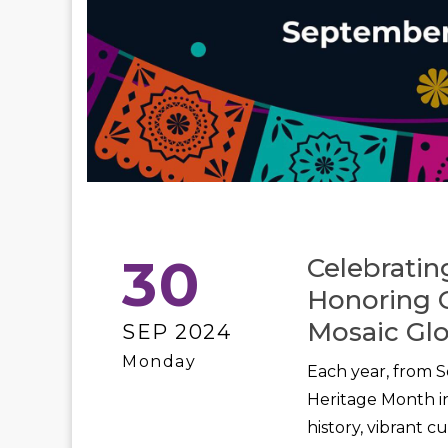
30
Celebratin
Honoring Cu
Mosaic Glo
SEP 2024
Monday
Each year, from S
Heritage Month in
history, vibrant 