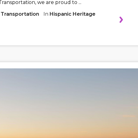
ransportation, we are proud to ...
 Transportation
In
Hispanic Heritage