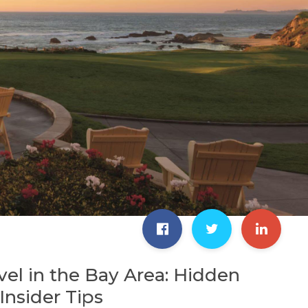
vel in the Bay Area: Hidden
nsider Tips