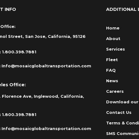
T INFO
ADDITIONAL 
Office:
Home
nol Street, San Jose, California, 95126
About
Services
:
1.800.398.7881
Fleet
:
Info@mosaicglobaltransportation.com
FAQ
News
les Office:
Careers
 Florence Ave, Inglewood, California,
Download our
Contact Us
:
1.800.398.7881
Terms & Condi
:
Info@mosaicglobaltransportation.com
SMS Communi