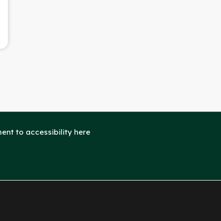
nt to accessibility here