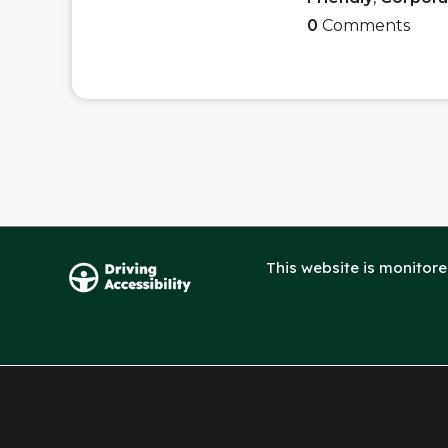
0
Comments
This website is monitor