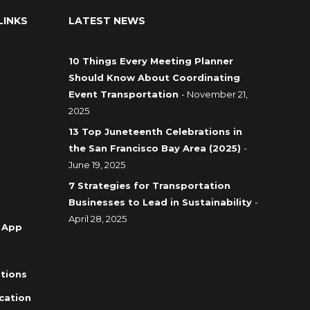
LINKS
LATEST NEWS
10 Things Every Meeting Planner
Should Know About Coordinating
Event Transportation
- November 21,
2025
13 Top Juneteenth Celebrations in
the San Francisco Bay Area (2025)
-
June 19, 2025
7 Strategies for Transportation
Businesses to Lead in Sustainability
-
April 28, 2025
 App
tions
cation