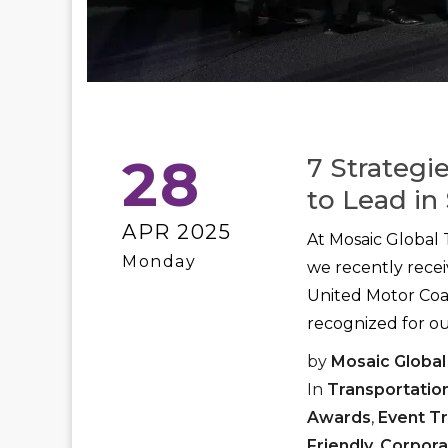
28
7 Strategi
to Lead in 
APR 2025
At Mosaic Global 
Monday
we recently rece
United Motor Coac
recognized for ou
by
Mosaic Global
In
Transportatio
Awards
,
Event T
Friendly
,
Corpora