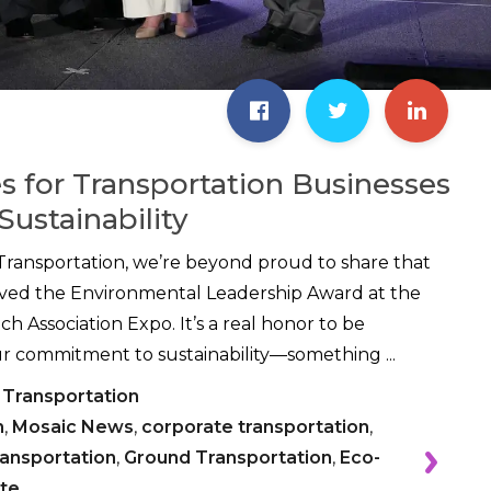
es for Transportation Businesses
Sustainability
Transportation, we’re beyond proud to share that
ived the Environmental Leadership Award at the
h Association Expo. It’s a real honor to be
r commitment to sustainability—something ...
 Transportation
n
,
Mosaic News
,
corporate transportation
,
ransportation
,
Ground Transportation
,
Eco-
te