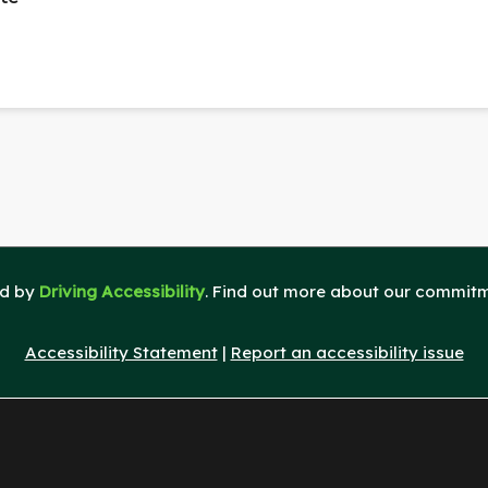
ed by
Driving Accessibility
. Find out more about our commitme
Accessibility Statement
|
Report an accessibility issue