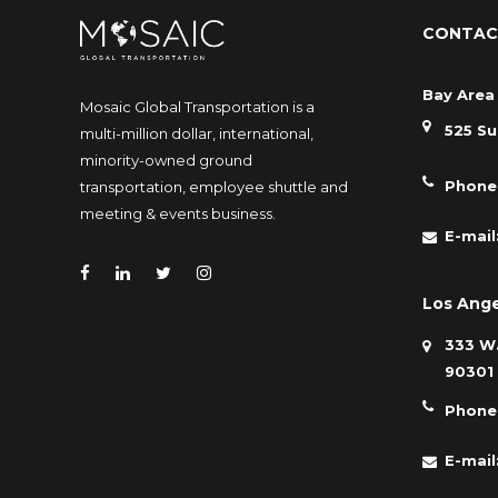
CONTAC
Bay Area 
Mosaic Global Transportation is a
525 Su
multi-million dollar, international,
minority-owned ground
Phone
transportation, employee shuttle and
meeting & events business.
E-mail
Los Ange
333 W.
90301
Phone
E-mail