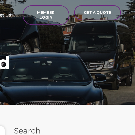
MEMBER
GET A QUOTE
ct Us
LOGIN
d
Search