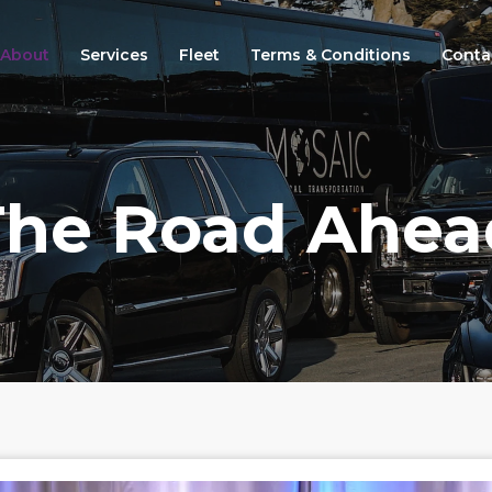
About
Services
Fleet
Terms & Conditions
Conta
The Road Ahea