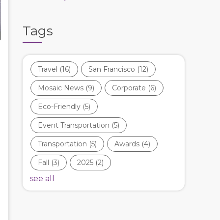
Tags
Travel
(16)
San Francisco
(12)
Mosaic News
(9)
Corporate
(6)
Eco-Friendly
(5)
Event Transportation
(5)
Transportation
(5)
Awards
(4)
Fall
(3)
2025
(2)
see all