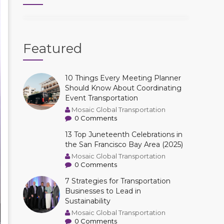
Featured
10 Things Every Meeting Planner
Should Know About Coordinating
Event Transportation
Mosaic Global Transportation
0 Comments
13 Top Juneteenth Celebrations in
the San Francisco Bay Area (2025)
Mosaic Global Transportation
0 Comments
7 Strategies for Transportation
Businesses to Lead in
Sustainability
Mosaic Global Transportation
0 Comments