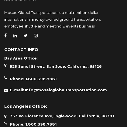
Mosaic Global Transportation is a multi-million dollar,
international, minority-owned ground transportation,
employee shuttle and meeting & events business.
CONTACT INFO
Bay Area Office:
525 Sunol Street, San Jose, California, 95126
Phone:
1.800.398.7881
E-mail:
Info@mosaicglobaltransportation.com
Los Angeles Office:
333 W. Florence Ave, Inglewood, California, 90301
Phone:
1.800.398.7881