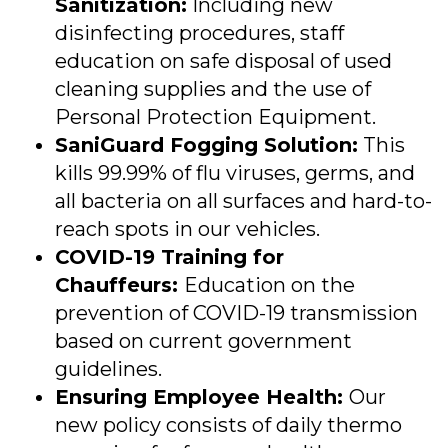
Sanitization:
Including new
disinfecting procedures, staff
education on safe disposal of used
cleaning supplies and the use of
Personal Protection Equipment.
SaniGuard Fogging Solution:
This
kills 99.99% of flu viruses, germs, and
all bacteria on all surfaces and hard-to-
reach spots in our vehicles.
COVID
-19 Training for
Chauffeurs:
Education on the
prevention of
COVID
-19 transmission
based on current government
guidelines.
Ensuring Employee Health:
Our
new policy consists of daily thermo