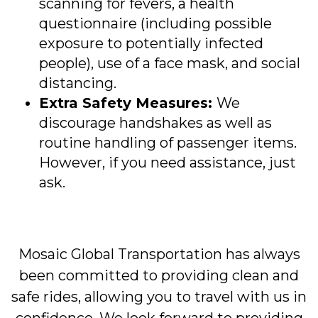
scanning for fevers, a health
questionnaire (including possible
exposure to potentially infected
people), use of a face mask, and social
distancing.
Extra Safety Measures:
We
discourage handshakes as well as
routine handling of passenger items.
However, if you need assistance, just
ask.
Mosaic Global Transportation has always
been committed to providing clean and
safe rides, allowing you to travel with us in