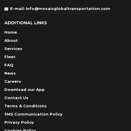
E-mail:
Info@mosaicglobaltransportation.com
ADDITIONAL LINKS
Home
About
Services
Fleet
FAQ
News
Careers
Download our App
Contact Us
Terms & Conditions
SMS Communication Policy
Privacy Policy
Cookies Policy