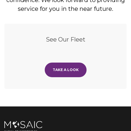
confidence. We look forward to providing
service for you in the near future.
See Our Fleet
TAKE A LOOK