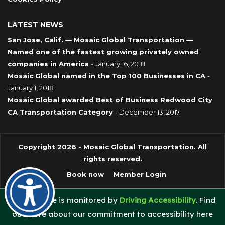
LATEST NEWS
San Jose, Calif. — Mosaic Global Transportation —
Named one of the fastest growing privately owned
companies in America
- January 16, 2018
Mosaic Global named in the Top 100 Businesses in CA
-
January 1, 2018
Mosaic Global awarded Best of Business Redwood City
CA Transportation Category
- December 13, 2017
Copyright 2026 - Mosaic Global Transportation. All
rights reserved.
Book now
Member Login
This website is monitored by
Driving Accessibility
. Find
out more about our commitment to accessibility here