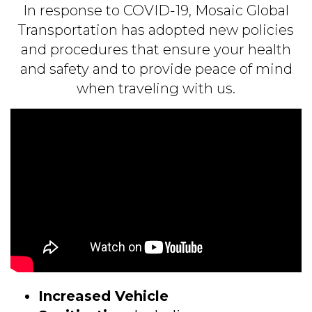
In response to
COVID
-19, Mosaic Global
Transportation has adopted new policies
and procedures that ensure your health
and safety and to provide peace of mind
when traveling with us.
Increased Vehicle