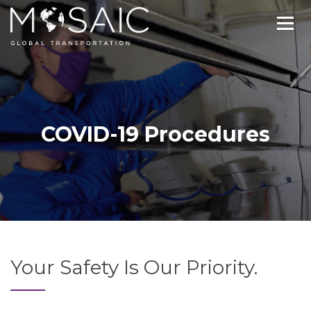
COVID-19 Procedures
Your Safety Is Our Priority.