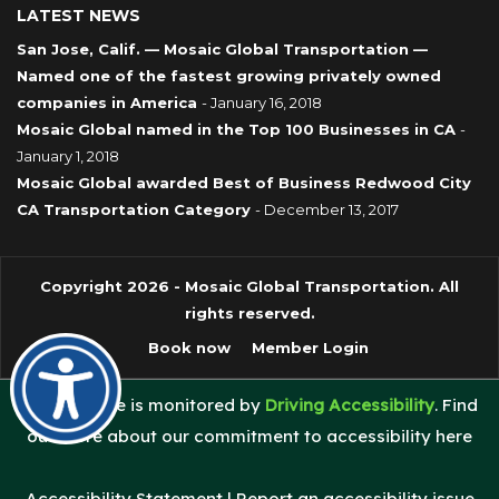
LATEST NEWS
San Jose, Calif. — Mosaic Global Transportation —
Named one of the fastest growing privately owned
companies in America
- January 16, 2018
Mosaic Global named in the Top 100 Businesses in CA
-
January 1, 2018
Mosaic Global awarded Best of Business Redwood City
CA Transportation Category
- December 13, 2017
Copyright 2026 - Mosaic Global Transportation. All
rights reserved.
Book now
Member Login
This website is monitored by
Driving Accessibility
. Find
out more about our commitment to accessibility here
Accessibility Statement
|
Report an accessibility issue