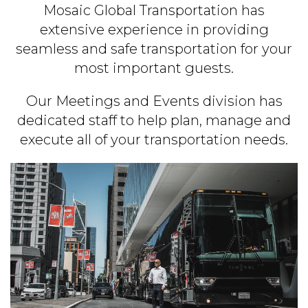
Mosaic Global Transportation has
extensive experience in providing
seamless and safe transportation for your
most important guests.
Our Meetings and Events division has
dedicated staff to help plan, manage and
execute all of your transportation needs.