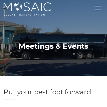
Meetings & Events
Put your best foot forward.