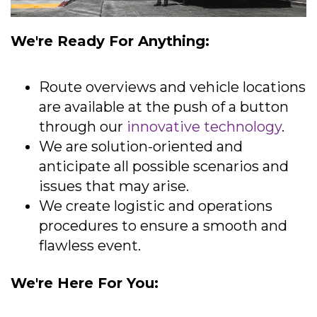
We're Ready For Anything:
Route overviews and vehicle locations
are available at the push of a button
through our
innovative technology
.
We are solution-oriented and
anticipate all possible scenarios and
issues that may arise.
We create logistic and operations
procedures to ensure a smooth and
flawless event.
We're Here For You: