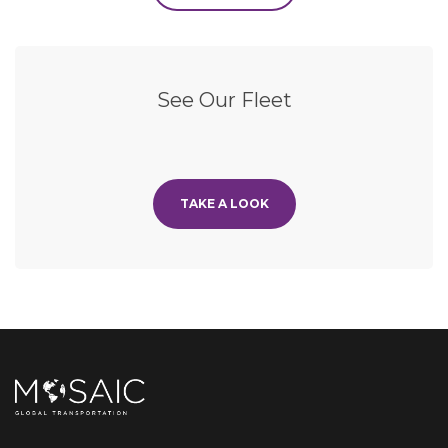
See Our Fleet
TAKE A LOOK