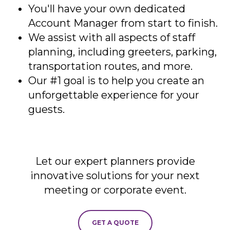
You'll have your own dedicated
Account Manager from start to finish.
We assist with all aspects of staff
planning, including greeters, parking,
transportation routes, and more.
Our #1 goal is to help you create an
unforgettable experience for your
guests.
Let our expert planners provide
innovative solutions for your next
meeting or corporate event.
GET A QUOTE