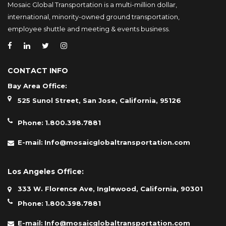
Mosaic Global Transportation is a multi-million dollar,
international, minority-owned ground transportation,
employee shuttle and meeting & events business.
CONTACT INFO
Bay Area Office:
525 Sunol Street, San Jose, California, 95126
Phone:
1.800.398.7881
E-mail:
Info@mosaicglobaltransportation.com
Los Angeles Office:
333 W. Florence Ave, Inglewood, California, 90301
Phone:
1.800.398.7881
E-mail:
Info@mosaicglobaltransportation.com