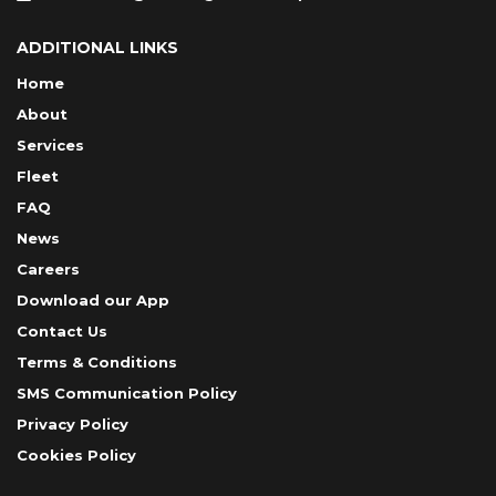
ADDITIONAL LINKS
Home
About
Services
Fleet
FAQ
News
Careers
Download our App
Contact Us
Terms & Conditions
SMS Communication Policy
Privacy Policy
Cookies Policy