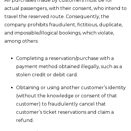
All purchases made by customers must be for
actual passengers, with their consent, who intend to
travel the reserved route. Consequently, the
company prohibits fraudulent, fictitious, duplicate,
and impossible/illogical bookings, which violate,
among others:
Completing a reservation/purchase with a
payment method obtained illegally, such as a
stolen credit or debit card.
Obtaining or using another customer’s identity
(without the knowledge or consent of that
customer) to fraudulently cancel that
customer’s ticket reservations and claim a
refund.