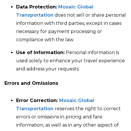
Data Protection:
Mosaic Global
Transportation
does not sell or share personal
information with third parties, except in cases
necessary for payment processing or
compliance with the law.
Use of Information:
Personal information is
used solely to enhance your travel experience
and address your requests.
Errors and Omissions
Error Correction:
Mosaic Global
Transportation
reserves the right to correct
errors or omissions in pricing and fare
information, as well as in any other aspect of