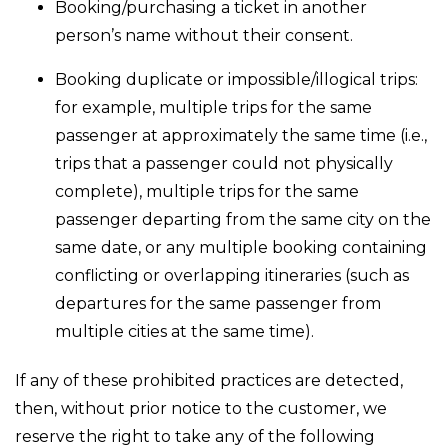
Booking/purchasing a ticket in another
person’s name without their consent.
Booking duplicate or impossible/illogical trips:
for example, multiple trips for the same
passenger at approximately the same time (i.e.,
trips that a passenger could not physically
complete), multiple trips for the same
passenger departing from the same city on the
same date, or any multiple booking containing
conflicting or overlapping itineraries (such as
departures for the same passenger from
multiple cities at the same time).
If any of these prohibited practices are detected,
then, without prior notice to the customer, we
reserve the right to take any of the following