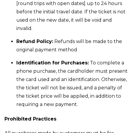
[round trips with open dates] up to 24 hours
before the initial travel date. If the ticket is not
used on the new date, it will be void and
invalid.
Refund Policy:
Refunds will be made to the
original payment method
Identification for Purchases:
To complete a
phone purchase, the cardholder must present
the card used and an identification. Otherwise,
the ticket will not be issued, and a penalty of
the ticket price will be applied, in addition to
requiring a new payment.
Prohibited Practices