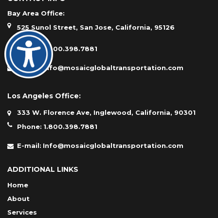
Bay Area Office:
525 Sunol Street, San Jose, California, 95126
Phone:
1.800.398.7881
E-mail:
Info@mosaicglobaltransportation.com
Los Angeles Office:
333 W. Florence Ave, Inglewood, California, 90301
Phone:
1.800.398.7881
E-mail:
Info@mosaicglobaltransportation.com
ADDITIONAL LINKS
Home
About
Services