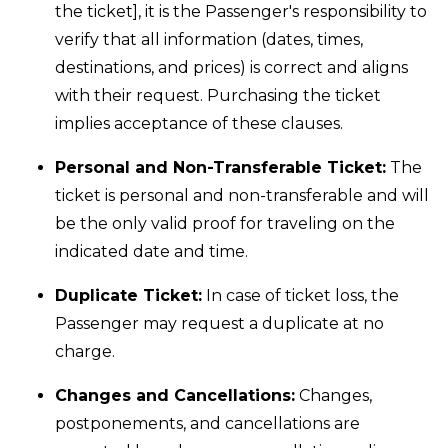
the ticket], it is the Passenger's responsibility to
verify that all information (dates, times,
destinations, and prices) is correct and aligns
with their request. Purchasing the ticket
implies acceptance of these clauses.
Personal and Non-Transferable Ticket:
The
ticket is personal and non-transferable and will
be the only valid proof for traveling on the
indicated date and time.
Duplicate Ticket:
In case of ticket loss, the
Passenger may request a duplicate at no
charge.
Changes and Cancellations:
Changes,
postponements, and cancellations are