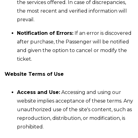
the services offered. In case of discrepancies,
the most recent and verified information will
prevail.
Notification of Errors:
If an error is discovered
after purchase, the Passenger will be notified
and given the option to cancel or modify the
ticket.
Website Terms of Use
Access and Use:
Accessing and using our
website implies acceptance of these terms. Any
unauthorized use of the site's content, such as
reproduction, distribution, or modification, is
prohibited.