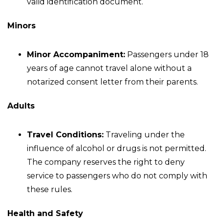
valid identification document.
Minors
Minor Accompaniment:
Passengers under 18
years of age cannot travel alone without a
notarized consent letter from their parents.
Adults
Travel Conditions:
Traveling under the
influence of alcohol or drugs is not permitted.
The company reserves the right to deny
service to passengers who do not comply with
these rules.
Health and Safety