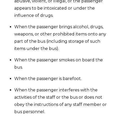
abusive, violent, or illegal, or the passenger
appears to be intoxicated or under the
influence of drugs.
When the passenger brings alcohol, drugs,
weapons, or other prohibited items onto any
part of the bus (including storage of such
items under the bus).
When the passenger smokes on board the
bus.
When the passenger is barefoot.
When the passenger interferes with the
activities of the staff or the bus or does not
obey the instructions of any staff member or
bus personnel.