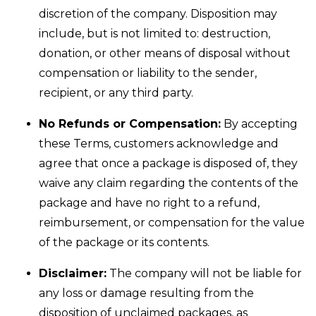
discretion of the company. Disposition may
include, but is not limited to: destruction,
donation, or other means of disposal without
compensation or liability to the sender,
recipient, or any third party.
No Refunds or Compensation:
By accepting
these Terms, customers acknowledge and
agree that once a package is disposed of, they
waive any claim regarding the contents of the
package and have no right to a refund,
reimbursement, or compensation for the value
of the package or its contents.
Disclaimer:
The company will not be liable for
any loss or damage resulting from the
disposition of unclaimed packages, as