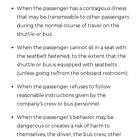
When the passenger has a contagious illness
that may be transmissible to other passengers
during the normal course of travel on the
shuttle or bus.
When the passenger cannot sit in a seat with
the seatbelt fastened, to the extent that the
shuttle or bus is equipped with seatbelts
(unless going to/from the onboard restroom);
When the passenger refuses to follow
reasonable instructions given by the
company’s crew or bus personnel.
When the passenger’s behavior may be
dangerous or creates a risk of harm to
themselves, the driver, the bus crew, other