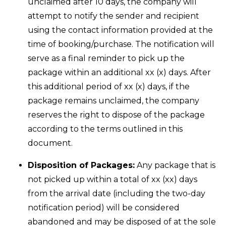
unclaimed after 10 days, the company will
attempt to notify the sender and recipient
using the contact information provided at the
time of booking/purchase. The notification will
serve as a final reminder to pick up the
package within an additional xx (x) days. After
this additional period of xx (x) days, if the
package remains unclaimed, the company
reserves the right to dispose of the package
according to the terms outlined in this
document.
Disposition of Packages:
Any package that is
not picked up within a total of xx (xx) days
from the arrival date (including the two-day
notification period) will be considered
abandoned and may be disposed of at the sole