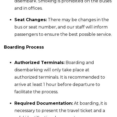
disembark. Smoking is prohibited on the buses
and in offices.
Seat Changes:
There may be changes in the
bus or seat number, and our staff will inform
passengers to ensure the best possible service.
Boarding Process
Authorized Terminals:
Boarding and
disembarking will only take place at
authorized terminals. It is recommended to
arrive at least 1 hour before departure to
facilitate the process.
Required Documentation:
At boarding, it is
necessary to present the travel ticket and a