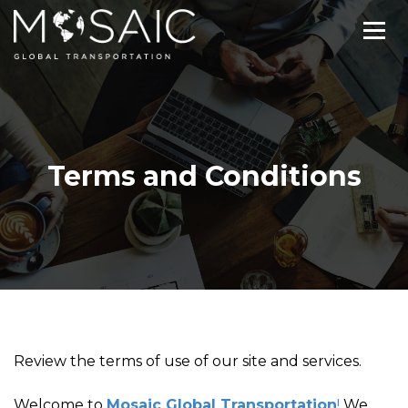
Terms and Conditions
Review the terms of use of our site and services.
Welcome to
Mosaic Global Transportation
!
We