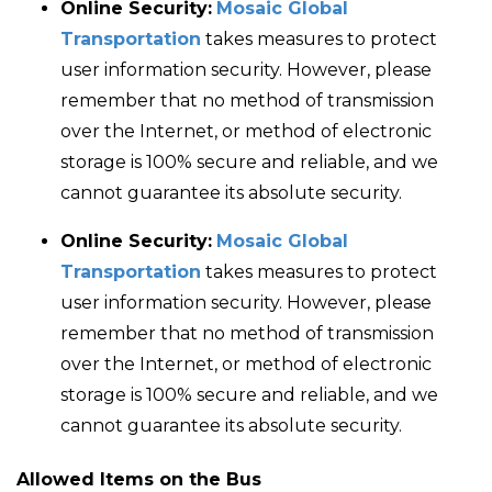
Online Security:
Mosaic Global
Transportation
takes measures to protect
user information security. However, please
remember that no method of transmission
over the Internet, or method of electronic
storage is 100% secure and reliable, and we
cannot guarantee its absolute security.
Online Security:
Mosaic Global
Transportation
takes measures to protect
user information security. However, please
remember that no method of transmission
over the Internet, or method of electronic
storage is 100% secure and reliable, and we
cannot guarantee its absolute security.
Allowed Items on the Bus