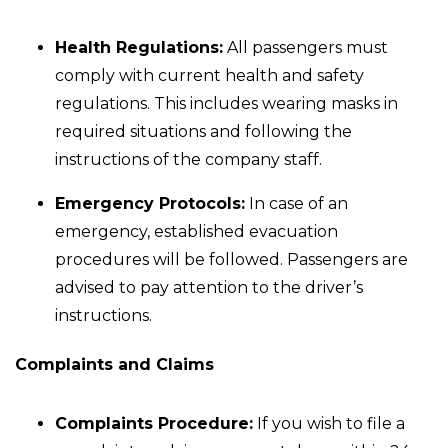
Health Regulations:
All passengers must
comply with current health and safety
regulations. This includes wearing masks in
required situations and following the
instructions of the company staff.
Emergency Protocols:
In case of an
emergency, established evacuation
procedures will be followed. Passengers are
advised to pay attention to the driver’s
instructions.
Complaints and Claims
Complaints Procedure:
If you wish to file a