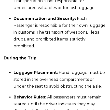
Transportation is not responsible for
undeclared valuables or for lost luggage.
Documentation and Security:
Each
Passenger is responsible for their own luggage
in customs. The transport of weapons, illegal
drugs, and prohibited items is strictly
prohibited.
During the Trip
Luggage Placement:
Hand luggage must be
stored in the overhead compartments or
under the seat to avoid obstructing the aisle.
Behavior Rules:
All passengers must remain
seated until the driver indicates they may