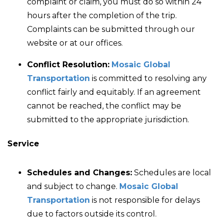
complaint or claim, you must do so within 24
hours after the completion of the trip.
Complaints can be submitted through our
website or at our offices.
Conflict Resolution:
Mosaic Global
Transportation
is committed to resolving any
conflict fairly and equitably. If an agreement
cannot be reached, the conflict may be
submitted to the appropriate jurisdiction.
Service
Schedules and Changes:
Schedules are local
and subject to change.
Mosaic Global
Transportation
is not responsible for delays
due to factors outside its control.