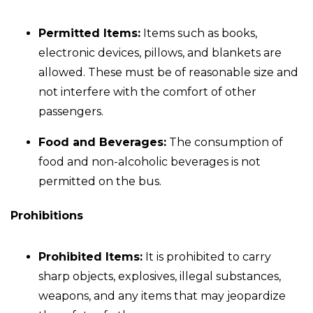
Permitted Items:
Items such as books,
electronic devices, pillows, and blankets are
allowed. These must be of reasonable size and
not interfere with the comfort of other
passengers.
Food and Beverages:
The consumption of
food and non-alcoholic beverages is not
permitted on the bus.
Prohibitions
Prohibited Items:
It is prohibited to carry
sharp objects, explosives, illegal substances,
weapons, and any items that may jeopardize