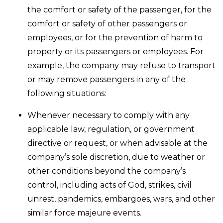
the comfort or safety of the passenger, for the
comfort or safety of other passengers or
employees, or for the prevention of harm to
property or its passengers or employees. For
example, the company may refuse to transport
or may remove passengers in any of the
following situations:
Whenever necessary to comply with any
applicable law, regulation, or government
directive or request, or when advisable at the
company’s sole discretion, due to weather or
other conditions beyond the company’s
control, including acts of God, strikes, civil
unrest, pandemics, embargoes, wars, and other
similar force majeure events.