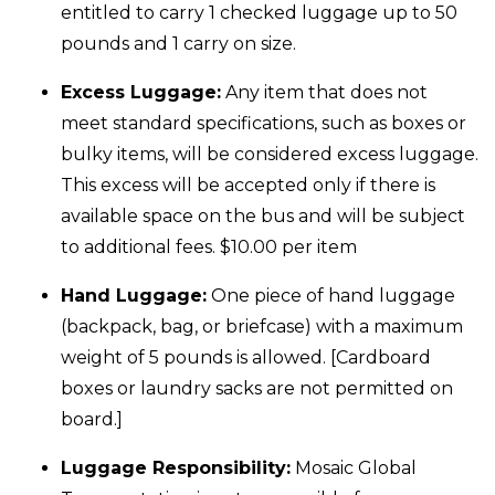
entitled to carry 1 checked luggage up to 50
pounds and 1 carry on size.
Excess Luggage:
Any item that does not
meet standard specifications, such as boxes or
bulky items, will be considered excess luggage.
This excess will be accepted only if there is
available space on the bus and will be subject
to additional fees. $10.00 per item
Hand Luggage:
One piece of hand luggage
(backpack, bag, or briefcase) with a maximum
weight of 5 pounds is allowed. [Cardboard
boxes or laundry sacks are not permitted on
board.]
Luggage Responsibility:
Mosaic Global