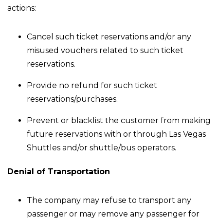
actions:
Cancel such ticket reservations and/or any
misused vouchers related to such ticket
reservations.
Provide no refund for such ticket
reservations/purchases.
Prevent or blacklist the customer from making
future reservations with or through Las Vegas
Shuttles and/or shuttle/bus operators.
Denial of Transportation
The company may refuse to transport any
passenger or may remove any passenger for