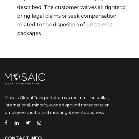
described. The customer waives all rights to
bring legal claims or seek compensation
related to the disposition of unclaimed
packages.
Mosaic Global Transportation is a multi-million dollar,
international, minority-owned ground transportation,
employee shuttle and meeting & events business.
CONTACT INFO