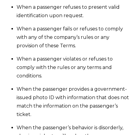
When a passenger refuses to present valid
identification upon request.
When a passenger fails or refuses to comply
with any of the company’s rules or any
provision of these Terms.
When a passenger violates or refuses to
comply with the rules or any terms and
conditions.
When the passenger provides a government-
issued photo ID with information that does not
match the information on the passenger’s
ticket.
When the passenger’s behavior is disorderly,