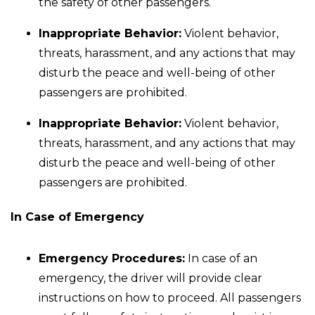
the safety of other passengers.
Inappropriate Behavior:
Violent behavior,
threats, harassment, and any actions that may
disturb the peace and well-being of other
passengers are prohibited.
Inappropriate Behavior:
Violent behavior,
threats, harassment, and any actions that may
disturb the peace and well-being of other
passengers are prohibited.
In Case of Emergency
Emergency Procedures:
In case of an
emergency, the driver will provide clear
instructions on how to proceed. All passengers