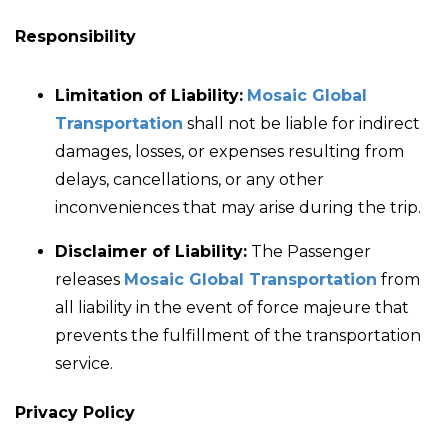
Responsibility
Limitation of Liability:
Mosaic Global
Transportation
shall not be liable for indirect
damages, losses, or expenses resulting from
delays, cancellations, or any other
inconveniences that may arise during the trip.
Disclaimer of Liability:
The Passenger
releases
Mosaic Global Transportation
from
all liability in the event of force majeure that
prevents the fulfillment of the transportation
service.
Privacy Policy