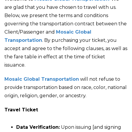
are glad that you have chosen to travel with us.
Below, we present the terms and conditions
governing the transportation contract between the
Client/Passenger and
Mosaic Global
Transportation
. By purchasing your ticket, you
accept and agree to the following clauses, as well as
the fare table in effect at the time of ticket
issuance.
Mosaic Global Transportation
will not refuse to
provide transportation based on race, color, national
origin, religion, gender, or ancestry.
Travel Ticket
Data Verification:
Upon issuing [and signing