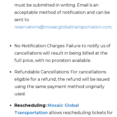
must be submitted in writing. Email is an
acceptable method of notification and can be
sent to
reservations@mosaicglobaltransportation.com
.
No-Notification Charges:
Failure to notify us of
cancellations will result in being billed at the
full price, with no proration available.
Refundable Cancellations
: For cancellations
eligible for a refund, the refund will be issued
using the same payment method originally
used.
Rescheduling:
Mosaic Global
Transportation
allows rescheduling tickets for