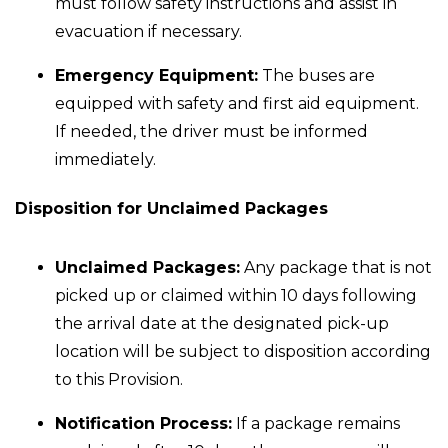
must follow safety instructions and assist in
evacuation if necessary.
Emergency Equipment:
The buses are
equipped with safety and first aid equipment.
If needed, the driver must be informed
immediately.
Disposition for Unclaimed Packages
Unclaimed Packages:
Any package that is not
picked up or claimed within 10 days following
the arrival date at the designated pick-up
location will be subject to disposition according
to this Provision.
Notification Process:
If a package remains