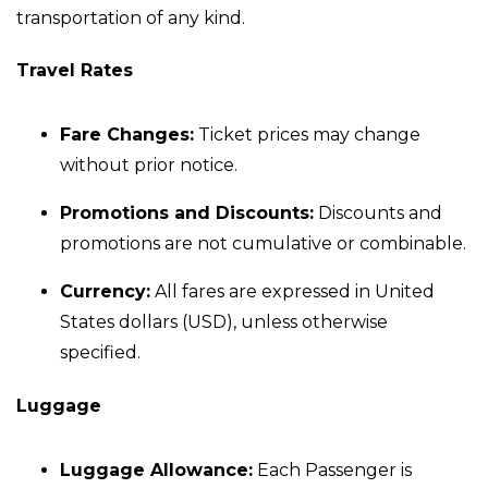
transportation of any kind.
Travel Rates
Fare Changes:
Ticket prices may change
without prior notice.
Promotions and Discounts:
Discounts and
promotions are not cumulative or combinable.
Currency:
All fares are expressed in United
States dollars (USD), unless otherwise
specified.
Luggage
Luggage Allowance:
Each Passenger is