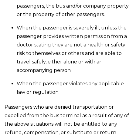
passengers, the bus and/or company property,
or the property of other passengers.
When the passenger is severely ill, unless the
passenger provides written permission from a
doctor stating they are not a health or safety
risk to themselves or others and are able to
travel safely, either alone or with an
accompanying person.
When the passenger violates any applicable
law or regulation.
Passengers who are denied transportation or
expelled from the bus terminal as a result of any of
the above situations will not be entitled to any
refund, compensation, or substitute or return