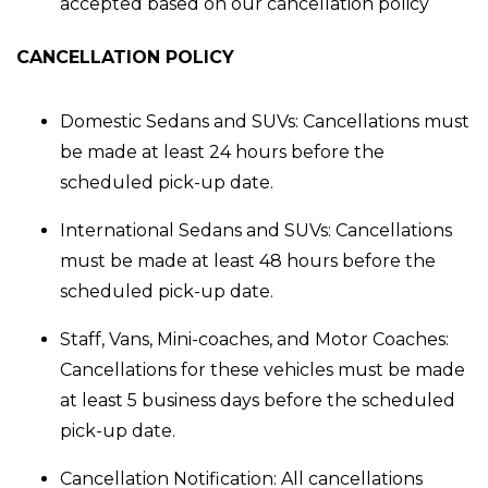
accepted based on our cancellation policy
CANCELLATION POLICY
Domestic Sedans and SUVs
: Cancellations must
be made at least 24 hours before the
scheduled pick-up date.
International Sedans and SUVs
: Cancellations
must be made at least 48 hours before the
scheduled pick-up date.
Staff, Vans, Mini-coaches, and Motor Coaches
:
Cancellations for these vehicles must be made
at least 5 business days before the scheduled
pick-up date.
Cancellation Notification:
All cancellations