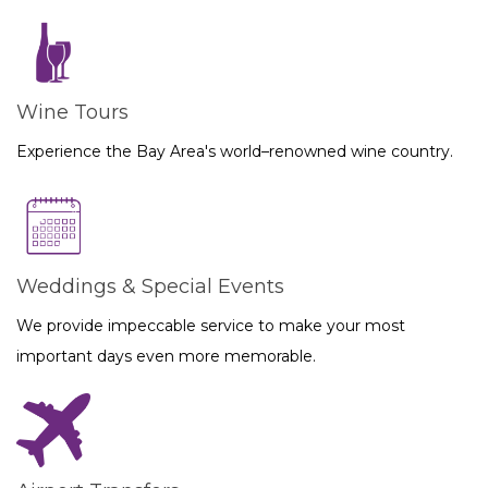
Wine Tours
Experience the Bay Area's world–renowned wine country.
Weddings & Special Events
We provide impeccable service to make your most
important days even more memorable.