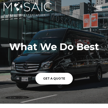
What We Do Best
GET A QUOTE