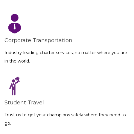
Corporate Transportation
Industry-leading charter services, no matter where you are
in the world.
Student Travel
Trust us to get your champions safely where they need to
go.