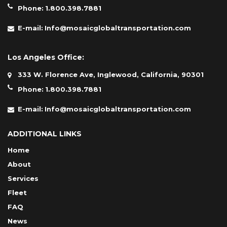
Phone:
1.800.398.7881
E-mail:
Info@mosaicglobaltransportation.com
Los Angeles Office:
333 W. Florence Ave, Inglewood, California, 90301
Phone:
1.800.398.7881
E-mail:
Info@mosaicglobaltransportation.com
ADDITIONAL LINKS
Home
About
Services
Fleet
FAQ
News