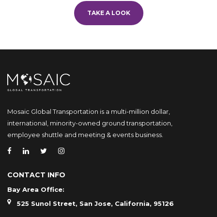
TAKE A LOOK
Mosaic Global Transportation is a multi-million dollar,
international, minority-owned ground transportation,
employee shuttle and meeting & events business.
CONTACT INFO
Bay Area Office:
525 Sunol Street, San Jose, California, 95126