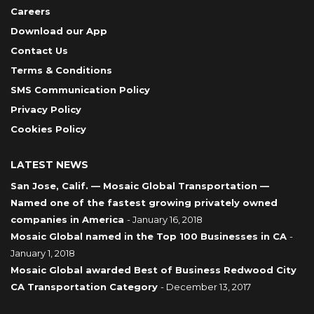
Careers
Download our App
Contact Us
Terms & Conditions
SMS Communication Policy
Privacy Policy
Cookies Policy
LATEST NEWS
San Jose, Calif. — Mosaic Global Transportation —
Named one of the fastest growing privately owned
companies in America
- January 16, 2018
Mosaic Global named in the Top 100 Businesses in CA
-
January 1, 2018
Mosaic Global awarded Best of Business Redwood City
CA Transportation Category
- December 13, 2017