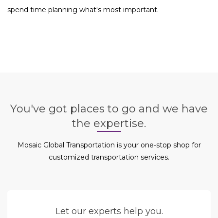
spend time planning what's most important.
You've got places to go and we have
the expertise.
Mosaic Global Transportation is your one-stop shop for
customized transportation services.
Let our experts help you.