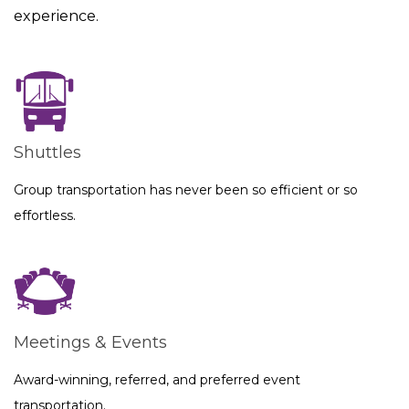
experience.
Shuttles
Group transportation has never been so efficient or so
effortless.
Meetings & Events
Award-winning, referred, and preferred event
transportation.