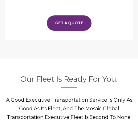
GET A QUOTE
Our Fleet Is Ready For You.
A Good Executive Transportation Service Is Only As
Good As Its Fleet, And The Mosaic Global
Transportation Executive Fleet Is Second To None.