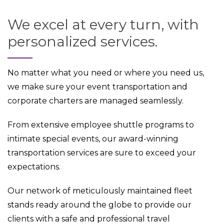
We excel at every turn, with
personalized services.
No matter what you need or where you need us,
we make sure your event transportation and
corporate charters are managed seamlessly.
From extensive employee shuttle programs to
intimate special events, our award-winning
transportation services are sure to exceed your
expectations.
Our network of meticulously maintained fleet
stands ready around the globe to provide our
clients with a safe and professional travel