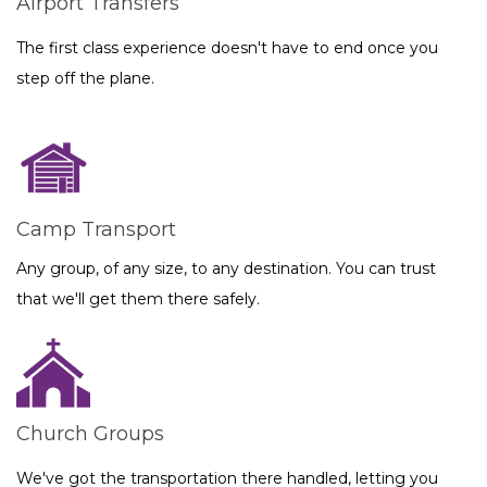
Airport Transfers
The first class experience doesn't have to end once you
step off the plane.
Camp Transport
Any group, of any size, to any destination. You can trust
that we'll get them there safely.
Church Groups
We've got the transportation there handled, letting you