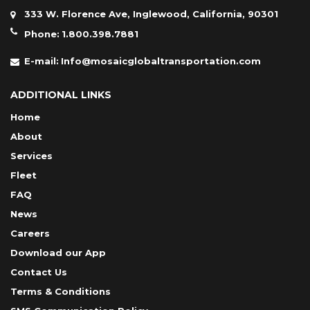
333 W. Florence Ave, Inglewood, California, 90301
Phone:
1.800.398.7881
E-mail:
Info@mosaicglobaltransportation.com
ADDITIONAL LINKS
Home
About
Services
Fleet
FAQ
News
Careers
Download our App
Contact Us
Terms & Conditions