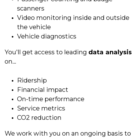
scanners
Video monitoring inside and outside
the vehicle
Vehicle diagnostics
You'll get access to leading
data analysis
on...
Ridership
Financial impact
On-time performance
Service metrics
CO2 reduction
We work with you on an ongoing basis to