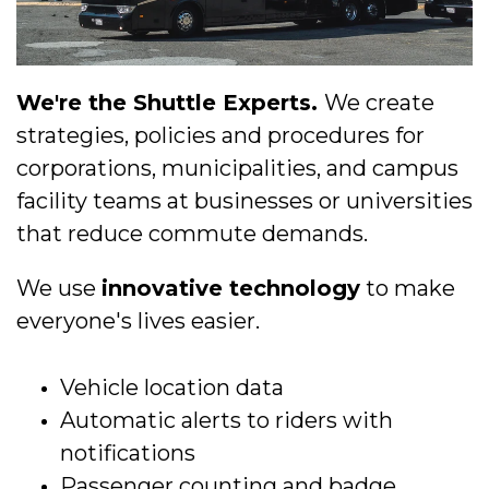
We're the Shuttle Experts.
We create
strategies, policies and procedures for
corporations, municipalities, and campus
facility teams at businesses or universities
that reduce commute demands.
We use
innovative technology
to make
everyone's lives easier.
Vehicle location data
Automatic alerts to riders with
notifications
Passenger counting and badge