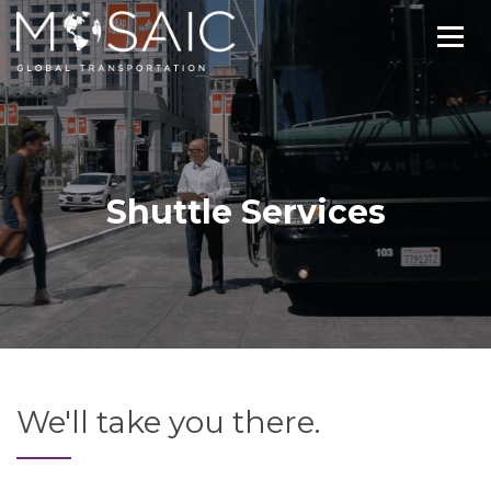
Shuttle Services
We'll take you there.