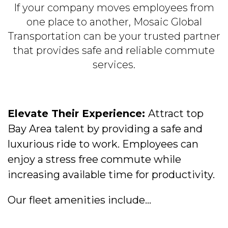
If your company moves employees from
one place to another, Mosaic Global
Transportation can be your trusted partner
that provides safe and reliable commute
services.
Elevate Their Experience:
Attract top
Bay Area talent by providing a safe and
luxurious ride to work. Employees can
enjoy a stress free commute while
increasing available time for productivity.
Our fleet amenities include...