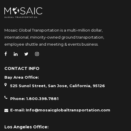
Mosaic Global Transportation is a multi-million dollar,
international, minority-owned ground transportation,
employee shuttle and meeting & events business.
CONTACT INFO
Bay Area Office:
525 Sunol Street, San Jose, California, 95126
Phone:
1.800.398.7881
E-mail:
Info@mosaicglobaltransportation.com
Los Angeles Office: