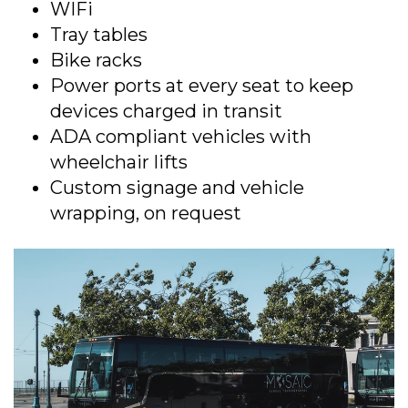
WIFi
Tray tables
Bike racks
Power ports at every seat to keep
devices charged in transit
ADA compliant vehicles with
wheelchair lifts
Custom signage and vehicle
wrapping, on request