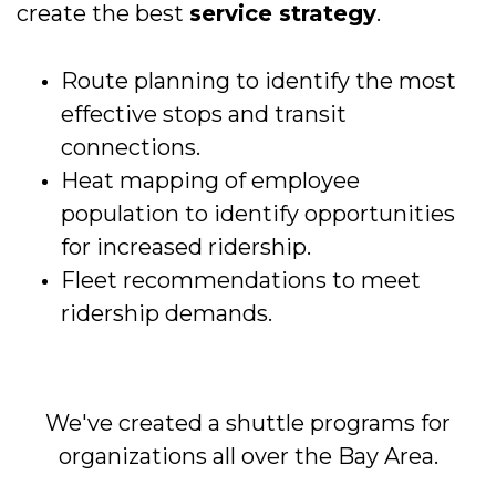
create the best
service strategy
.
Route planning to identify the most
effective stops and transit
connections.
Heat mapping of employee
population to identify opportunities
for increased ridership.
Fleet recommendations to meet
ridership demands.
We've created a shuttle programs for
organizations all over the Bay Area.