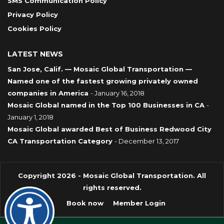
SMS Communication Policy
Privacy Policy
Cookies Policy
LATEST NEWS
San Jose, Calif. — Mosaic Global Transportation —
Named one of the fastest growing privately owned
companies in America
- January 16, 2018
Mosaic Global named in the Top 100 Businesses in CA
-
January 1, 2018
Mosaic Global awarded Best of Business Redwood City
CA Transportation Category
- December 13, 2017
Copyright 2026 - Mosaic Global Transportation. All
rights reserved.
Book now
Member Login