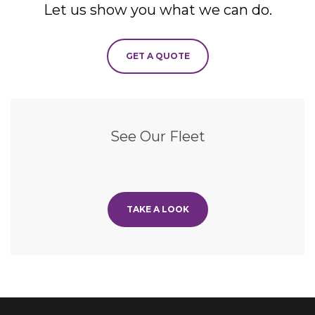
Let us show you what we can do.
GET A QUOTE
See Our Fleet
TAKE A LOOK