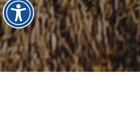
We Are Mosaic Global
Transportation
Our passionate staff