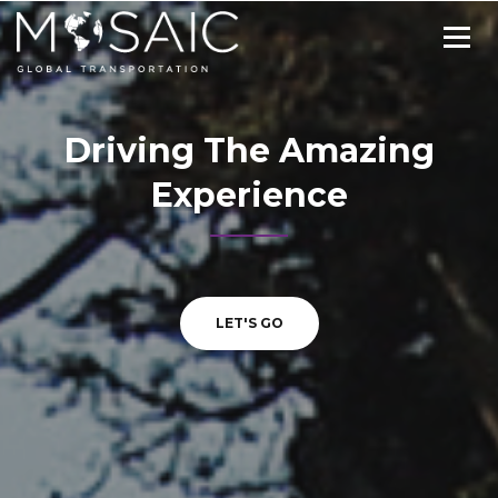
Driving The Amazing
Experience
LET'S GO