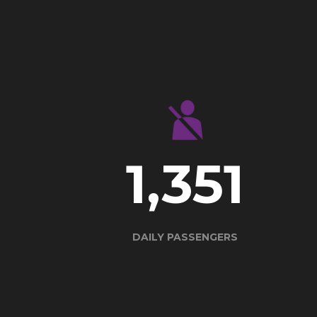
1,862
DAILY PASSENGERS