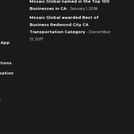
Mosaic Global named in the Top 100
Businesses in CA
- January 1, 2018
Mosaic Global awarded Best of
Business Redwood City CA
Transportation Category
- December
13, 2017
 App
tions
cation
y