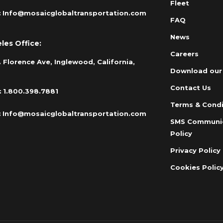
Fleet
:
Info@mosaicglobaltransportation.com
FAQ
News
les Office:
Careers
 Florence Ave, Inglewood, California,
Download our
Contact Us
:
1.800.398.7881
Terms & Condi
:
Info@mosaicglobaltransportation.com
SMS Communi
Policy
Privacy Policy
Cookies Polic