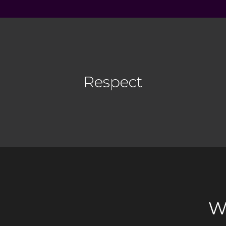
Respect
W