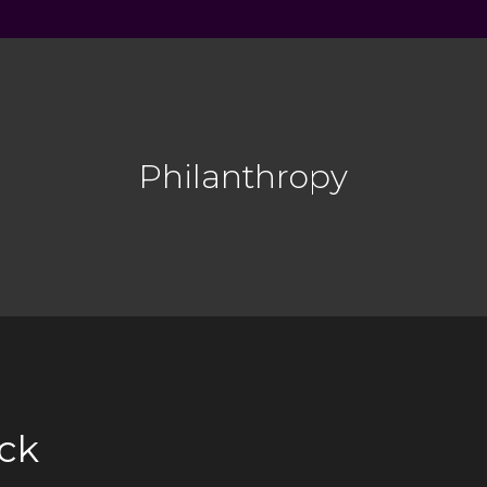
Philanthropy
ck