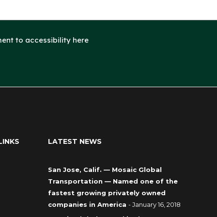
nt to accessibility here
LINKS
LATEST NEWS
San Jose, Calif. — Mosaic Global
Transportation — Named one of the
fastest growing privately owned
companies in America
- January 16, 2018