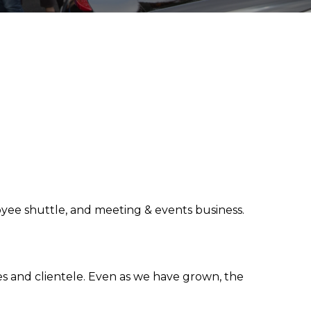
loyee shuttle, and meeting & events business.
s and clientele. Even as we have grown, the