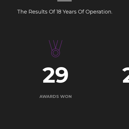
The Results Of 18 Years Of Operation.
40
AWARDS WON