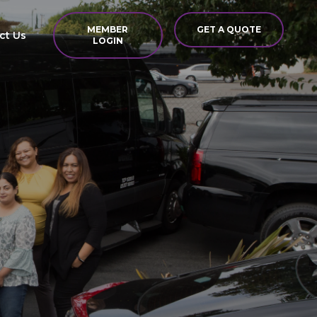
MEMBER
GET A QUOTE
ct Us
LOGIN