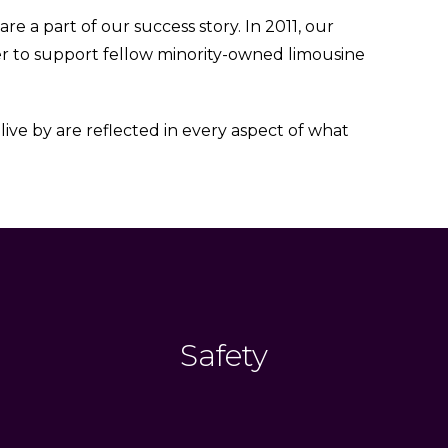
 a part of our success story. In 2011, our
r to support fellow minority-owned limousine
ive by are reflected in every aspect of what
Safety