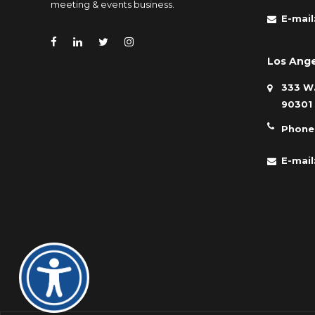
meeting & events business.
E-mail
Los Ange
333 W.
90301
Phone
E-mail