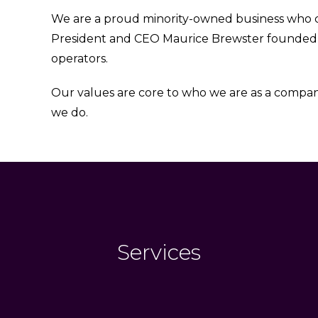
We are a proud minority-owned business who car
President and CEO Maurice Brewster founde
operators.
Our values are core to who we are as a company
we do.
Services