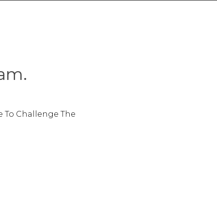
am.
e To Challenge The