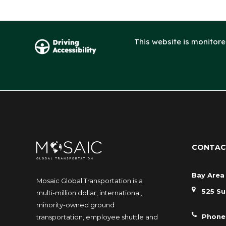
This website is monitor
CONTAC
Bay Area 
Mosaic Global Transportation is a
525 Su
multi-million dollar, international,
minority-owned ground
Phone
transportation, employee shuttle and