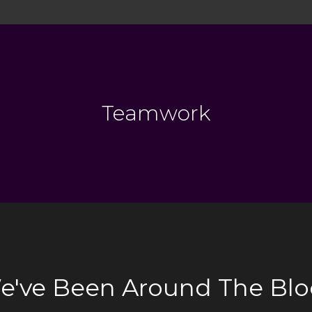
Teamwork
e've Been Around The Blo