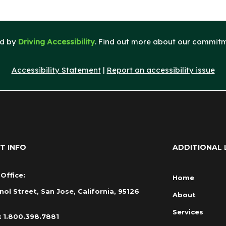
ed by
Driving Accessibility
. Find out more about our commitme
Accessibility Statement
|
Report an accessibility issue
T INFO
ADDITIONAL 
Office:
Home
nol Street, San Jose, California, 95126
About
Services
:
1.800.398.7881