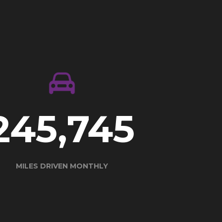
337,657
MILES DRIVEN MONTHLY