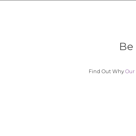
Be 
Find Out Why
Our