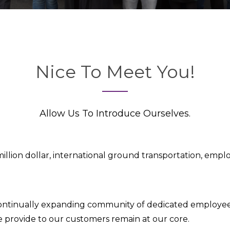
Nice To Meet You!
Allow Us To Introduce Ourselves.
million dollar, international ground transportation, emp
continually expanding community of dedicated employee
we provide to our customers remain at our core.