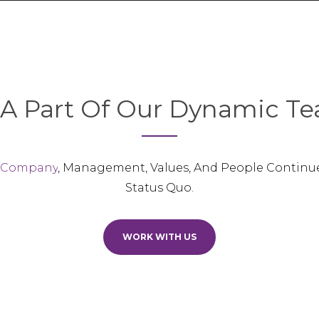
A Part Of Our Dynamic Te
 Company
, Management, Values, And People Continu
Status Quo.
WORK WITH US