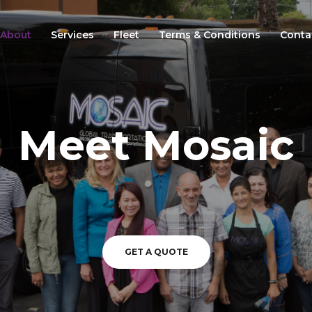
About
Services
Fleet
Terms & Conditions
Conta
Meet Mosaic
GET A QUOTE