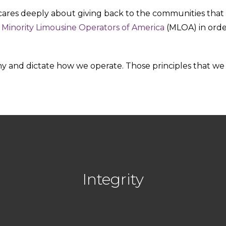
es deeply about giving back to the communities that are
d
Minority Limousine Operators of America
(MLOA) in orde
 and dictate how we operate. Those principles that we l
Integrity