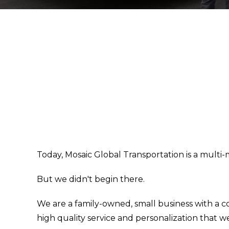
Today, Mosaic Global Transportation is a multi-
But we didn't begin there.
We are a family-owned, small business with a 
high quality service and personalization that 