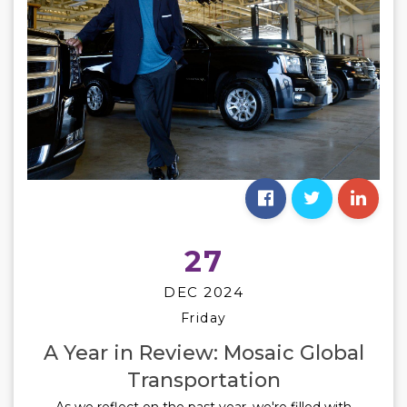
27
DEC 2024
Friday
A Year in Review: Mosaic Global
Transportation