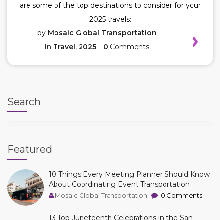
are some of the top destinations to consider for your
2025 travels:
by
Mosaic Global Transportation
In
Travel
,
2025
0
Comments
Search
Featured
10 Things Every Meeting Planner Should Know
About Coordinating Event Transportation
Mosaic Global Transportation
0 Comments
13 Top Juneteenth Celebrations in the San