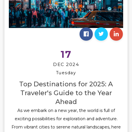
17
DEC 2024
Tuesday
Top Destinations for 2025: A
Traveler's Guide to the Year
Ahead
As we embark on a new year, the world is full of
exciting possibilities for exploration and adventure.
From vibrant cities to serene natural landscapes, here