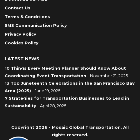
Contact Us
Terms & Conditions
SMS Communication Policy
Privacy Policy
Cookies Policy
LATEST NEWS
10 Things Every Meeting Planner Should Know About
Coordinating Event Transportation
- November 21, 2025
13 Top Juneteenth Celebrations in the San Francisco Bay
Area (2025)
- June 19, 2025
7 Strategies for Transportation Businesses to Lead in
Sustainability
- April 28, 2025
Copyright 2026 - Mosaic Global Transportation. All
rights reserved.