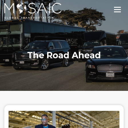
The Road Ahead