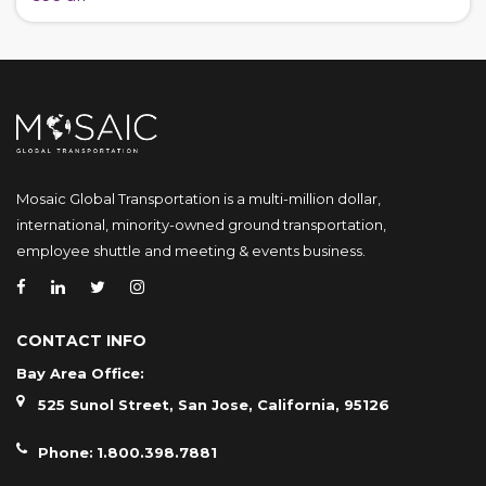
Mosaic Global Transportation is a multi-million dollar,
international, minority-owned ground transportation,
employee shuttle and meeting & events business.
CONTACT INFO
Bay Area Office:
525 Sunol Street, San Jose, California, 95126
Phone:
1.800.398.7881