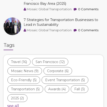
Francisco Bay Area (2025)
Mosaic Global Transportation
0 Comments
7 Strategies for Transportation Businesses to
Lead in Sustainability
Mosaic Global Transportation
0 Comments
Tags
Travel
(16)
San Francisco
(12)
Mosaic News
(9)
Corporate
(6)
Eco-Friendly
(5)
Event Transportation
(5)
Transportation
(5)
Awards
(4)
Fall
(3)
2025
(2)
see all