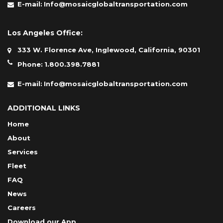
E-mail:
Info@mosaicglobaltransportation.com
Los Angeles Office:
333 W. Florence Ave, Inglewood, California, 90301
Phone:
1.800.398.7881
E-mail:
Info@mosaicglobaltransportation.com
ADDITIONAL LINKS
Home
About
Services
Fleet
FAQ
News
Careers
Download our App