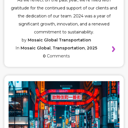
As we reflect on the past year, we're filled with
gratitude for the continued support of our clients and
the dedication of our team. 2024 was a year of
significant growth, innovation, and a renewed
commitment to sustainability.
by
Mosaic Global Transportation
In
Mosaic Global
,
Transportation
,
2025
0
Comments