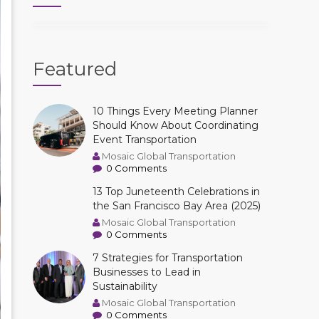
Featured
10 Things Every Meeting Planner
Should Know About Coordinating
Event Transportation
Mosaic Global Transportation
0 Comments
13 Top Juneteenth Celebrations in
the San Francisco Bay Area (2025)
Mosaic Global Transportation
0 Comments
7 Strategies for Transportation
Businesses to Lead in
Sustainability
Mosaic Global Transportation
0 Comments