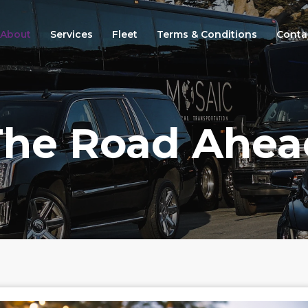
About
Services
Fleet
Terms & Conditions
Conta
The Road Ahea