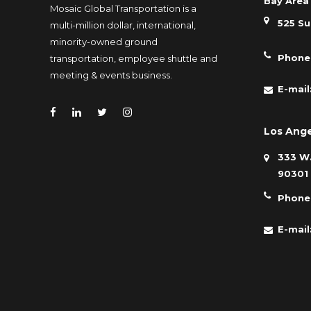
Bay Area 
Mosaic Global Transportation is a
525 Su
multi-million dollar, international,
minority-owned ground
Phone
transportation, employee shuttle and
meeting & events business.
E-mail
Los Ange
333 W.
90301
Phone
E-mail