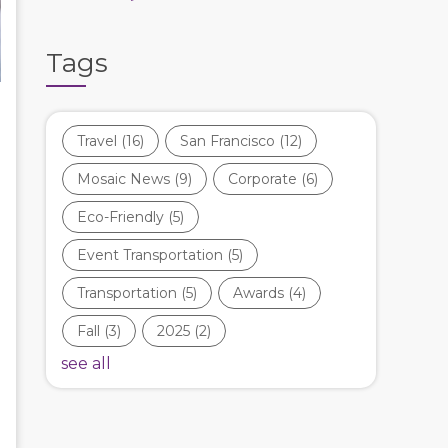
Tags
Travel
(16)
San Francisco
(12)
Mosaic News
(9)
Corporate
(6)
Eco-Friendly
(5)
Event Transportation
(5)
Transportation
(5)
Awards
(4)
Fall
(3)
2025
(2)
see all