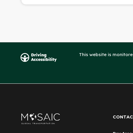
This website is monitor
CONTAC