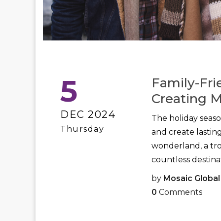
5
Family-Fri
Creating 
DEC 2024
The holiday seaso
Thursday
and create lasti
wonderland, a tro
countless destinat
by
Mosaic Global
0
Comments