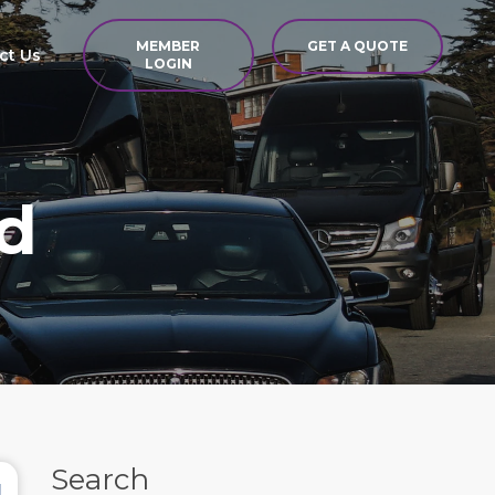
MEMBER
GET A QUOTE
ct Us
LOGIN
d
Search