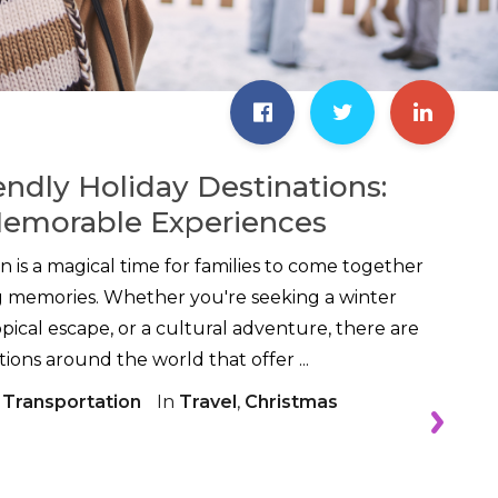
endly Holiday Destinations:
Memorable Experiences
n is a magical time for families to come together
ng memories. Whether you're seeking a winter
pical escape, or a cultural adventure, there are
ions around the world that offer ...
 Transportation
In
Travel
,
Christmas