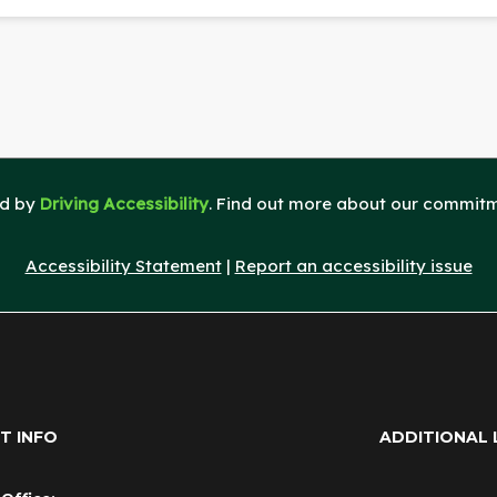
ed by
Driving Accessibility
. Find out more about our commitme
Accessibility Statement
|
Report an accessibility issue
T INFO
ADDITIONAL 