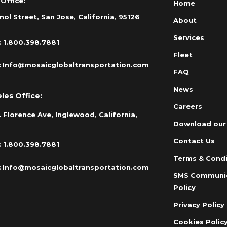
Office:
Home
nol Street, San Jose, California, 95126
About
Services
:
1.800.398.7881
Fleet
:
Info@mosaicglobaltransportation.com
FAQ
News
les Office:
Careers
 Florence Ave, Inglewood, California,
Download our
Contact Us
:
1.800.398.7881
Terms & Condi
:
Info@mosaicglobaltransportation.com
SMS Communi
Policy
Privacy Policy
Cookies Polic