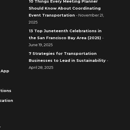
10 Things Every Meeting Planner
Should Know About Coordinating
Event Transportation
- November 21,
2025
13 Top Juneteenth Celebrations in
the San Francisco Bay Area (2025)
-
June 19, 2025
7 Strategies for Transportation
Businesses to Lead in Sustainability
-
April 28, 2025
 App
tions
cation
y