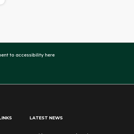
nt to accessibility here
LINKS
LATEST NEWS