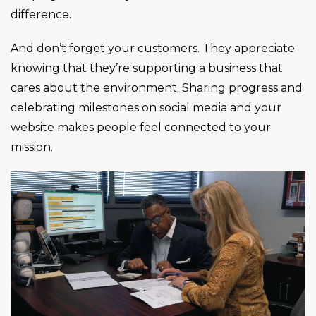
difference.
And don’t forget your customers. They appreciate
knowing that they’re supporting a business that
cares about the environment. Sharing progress and
celebrating milestones on social media and your
website makes people feel connected to your
mission.