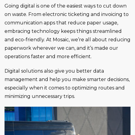
Going digital is one of the easiest ways to cut down
on waste. From electronic ticketing and invoicing to
communication apps that reduce paper usage,
embracing technology keeps things streamlined
and eco-friendly. At Mosaic, we’re all about reducing
paperwork wherever we can, and it’s made our
operations faster and more efficient.
Digital solutions also give you better data
management and help you make smarter decisions,
especially when it comes to optimizing routes and
minimizing unnecessary trips.