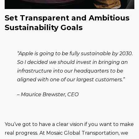
Set Transparent and Ambitious
Sustainability Goals
“Apple is going to be fully sustainable by 2030.
So I decided we should invest in bringing an
infrastructure into our headquarters to be
aligned with one of our largest customers.”
– Maurice Brewster, CEO
You’ve got to have a clear vision if you want to make
real progress. At Mosaic Global Transportation, we