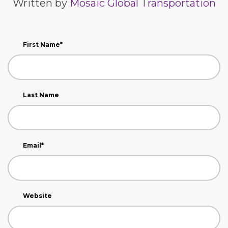
Written by
Mosaic Global Transportation
First Name
*
Last Name
Email
*
Website