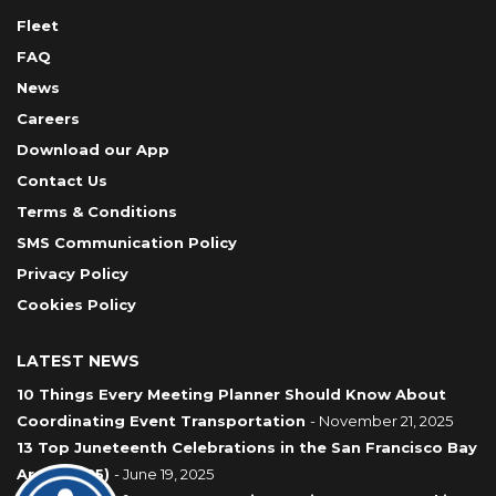
Fleet
FAQ
News
Careers
Download our App
Contact Us
Terms & Conditions
SMS Communication Policy
Privacy Policy
Cookies Policy
LATEST NEWS
10 Things Every Meeting Planner Should Know About
Coordinating Event Transportation
- November 21, 2025
13 Top Juneteenth Celebrations in the San Francisco Bay
Area (2025)
- June 19, 2025