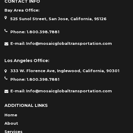
CONTACT INFO
Bay Area Office:
525 Sunol Street, San Jose, California, 95126
Phone:
1.800.398.7881
E-mail:
Info@mosaicglobaltransportation.com
Los Angeles Office:
333 W. Florence Ave, Inglewood, California, 90301
Phone:
1.800.398.7881
E-mail:
Info@mosaicglobaltransportation.com
ADDITIONAL LINKS
Home
About
Services