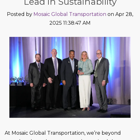
Lead in Sustainability
Posted by
Mosaic Global Transportation
on Apr 28,
2025 11:38:47 AM
At Mosaic Global Transportation, we’re beyond