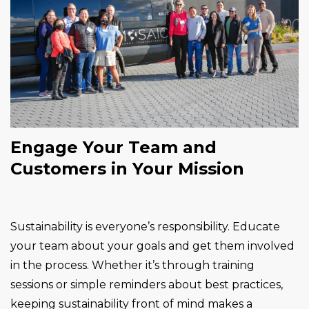
Engage Your Team and
Customers in Your Mission
Sustainability is everyone’s responsibility. Educate
your team about your goals and get them involved
in the process. Whether it’s through training
sessions or simple reminders about best practices,
keeping sustainability front of mind makes a