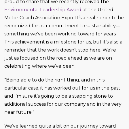
proud to share that we recently received the
Environmental Leadership Award
at the United
Motor Coach Association Expo. It’s a real honor to be
recognized for our commitment to sustainability—
something we’ve been working toward for years.
This achievement is a milestone for us, but it’s also a
reminder that the work doesn’t stop here. We’re
just as focused on the road ahead as we are on
celebrating where we’ve been.
“Being able to do the right thing, and in this
particular case, it has worked out for us in the past,
and I'm sure it's going to be a stepping stone to
additional success for our company and in the very
near future.”
We’ve learned quite a bit on our journey toward