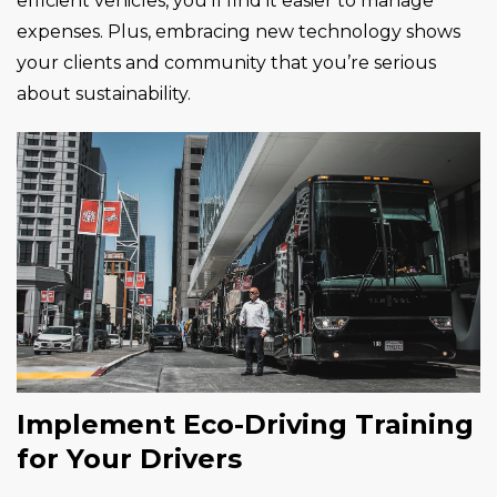
efficient vehicles, you’ll find it easier to manage
expenses. Plus, embracing new technology shows
your clients and community that you’re serious
about sustainability.
Implement Eco-Driving Training
for Your Drivers