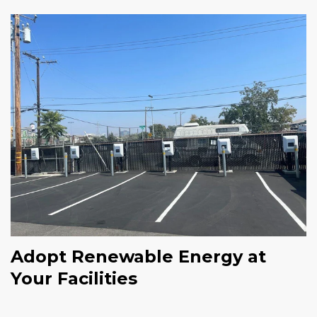
Adopt Renewable Energy at
Your Facilities