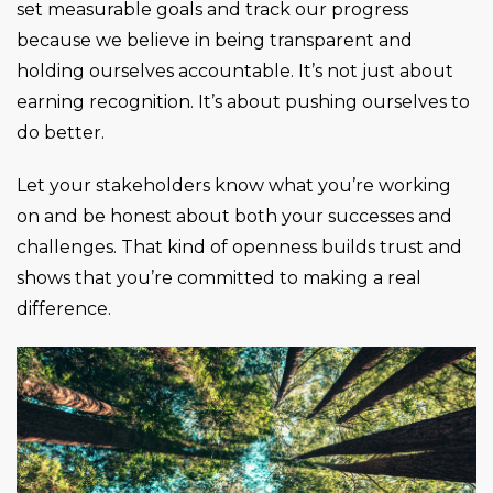
set measurable goals and track our progress
because we believe in being transparent and
holding ourselves accountable. It’s not just about
earning recognition. It’s about pushing ourselves to
do better.
Let your stakeholders know what you’re working
on and be honest about both your successes and
challenges. That kind of openness builds trust and
shows that you’re committed to making a real
difference.