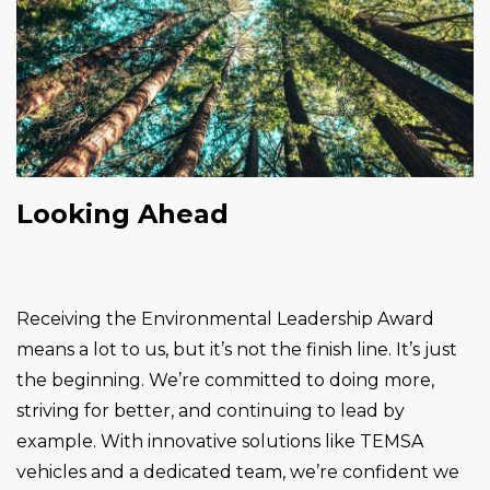
Looking Ahead
Receiving the Environmental Leadership Award
means a lot to us, but it’s not the finish line. It’s just
the beginning. We’re committed to doing more,
striving for better, and continuing to lead by
example. With innovative solutions like TEMSA
vehicles and a dedicated team, we’re confident we