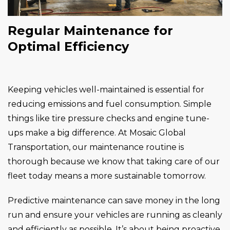
Regular Maintenance for
Optimal Efficiency
Keeping vehicles well-maintained is essential for
reducing emissions and fuel consumption. Simple
things like tire pressure checks and engine tune-
ups make a big difference. At Mosaic Global
Transportation, our maintenance routine is
thorough because we know that taking care of our
fleet today means a more sustainable tomorrow.
Predictive maintenance can save money in the long
run and ensure your vehicles are running as cleanly
and efficiently as possible. It’s about being proactive