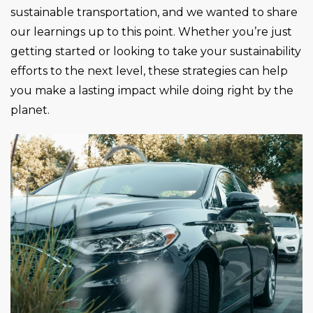
sustainable transportation, and we wanted to share
our learnings up to this point. Whether you’re just
getting started or looking to take your sustainability
efforts to the next level, these strategies can help
you make a lasting impact while doing right by the
planet.