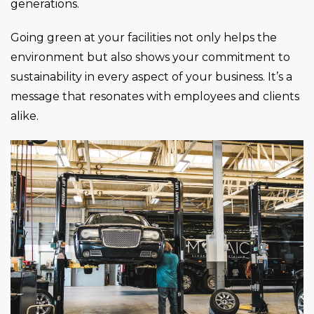
generations.
Going green at your facilities not only helps the
environment but also shows your commitment to
sustainability in every aspect of your business. It’s a
message that resonates with employees and clients
alike.