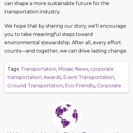
can shape a more sustainable future for the
transportation industry.
We hope that by sharing our story, we’ll encourage
you to take meaningful steps toward
environmental stewardship. After all, every effort
counts—and together, we can drive lasting change.
Tags:
Transportation
,
Mosaic News
,
corporate
transportation
,
Awards
,
Event Transportation
,
Ground Transportation
,
Eco-Friendly
,
Corporate