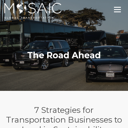
The Road Ahead
7 Strategies for
Transportation Businesses to