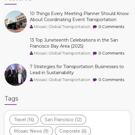
10 Things Every Meeting Planner Should Know
About Coordinating Event Transportation
Mosaic Global Transportation
0 Comments
13 Top Juneteenth Celebrations in the San
Francisco Bay Area (2025)
Mosaic Global Transportation
0 Comments
7 Strategies for Transportation Businesses to
Lead in Sustainability
Mosaic Global Transportation
0 Comments
Tags
Travel
(16)
San Francisco
(12)
Mosaic News
(9)
Corporate
(6)