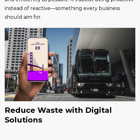
instead of reactive—something every business
should aim for.
Reduce Waste with Digital
Solutions