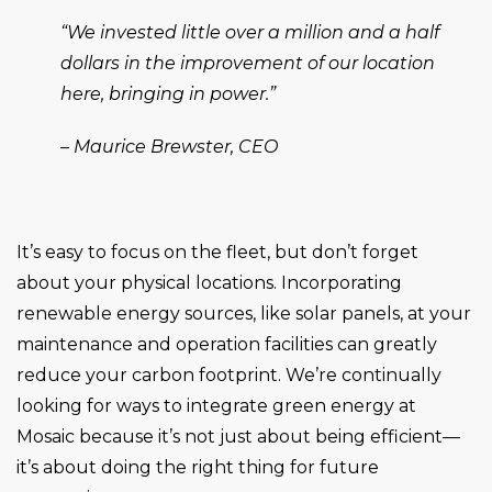
“We invested little over a million and a half
dollars in the improvement of our location
here, bringing in power.”
– Maurice Brewster, CEO
It’s easy to focus on the fleet, but don’t forget
about your physical locations. Incorporating
renewable energy sources, like solar panels, at your
maintenance and operation facilities can greatly
reduce your carbon footprint. We’re continually
looking for ways to integrate green energy at
Mosaic because it’s not just about being efficient—
it’s about doing the right thing for future