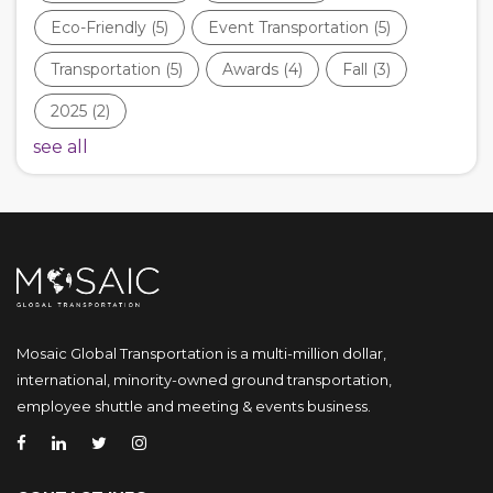
Eco-Friendly
(5)
Event Transportation
(5)
Transportation
(5)
Awards
(4)
Fall
(3)
2025
(2)
see all
Mosaic Global Transportation is a multi-million dollar,
international, minority-owned ground transportation,
employee shuttle and meeting & events business.