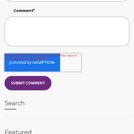
Comment
*
Search
Featured