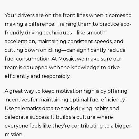
Your drivers are on the front lines when it comes to
making a difference. Training them to practice eco-
friendly driving techniques—like smooth
acceleration, maintaining consistent speeds, and
cutting down on idling—can significantly reduce
fuel consumption. At Mosaic, we make sure our
team is equipped with the knowledge to drive
efficiently and responsibly.
A great way to keep motivation high is by offering
incentives for maintaining optimal fuel efficiency.
Use telematics data to track driving habits and
celebrate success. It builds a culture where
everyone feels like they’re contributing to a bigger
mission.