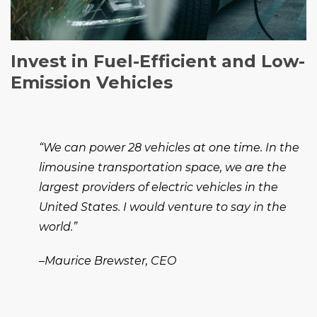
Invest in Fuel-Efficient and Low-
Emission Vehicles
“We can power 28 vehicles at one time. In the
limousine transportation space, we are the
largest providers of electric vehicles in the
United States. I would venture to say in the
world.”
–Maurice Brewster, CEO