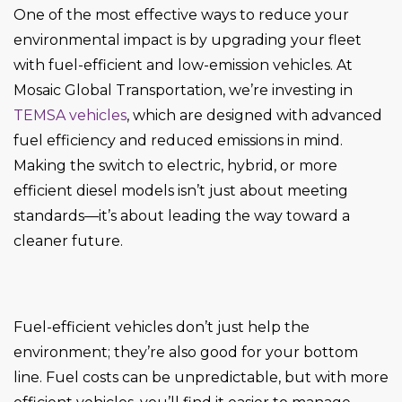
One of the most effective ways to reduce your
environmental impact is by upgrading your fleet
with fuel-efficient and low-emission vehicles. At
Mosaic Global Transportation, we’re investing in
TEMSA vehicles
, which are designed with advanced
fuel efficiency and reduced emissions in mind.
Making the switch to electric, hybrid, or more
efficient diesel models isn’t just about meeting
standards—it’s about leading the way toward a
cleaner future.
Fuel-efficient vehicles don’t just help the
environment; they’re also good for your bottom
line. Fuel costs can be unpredictable, but with more