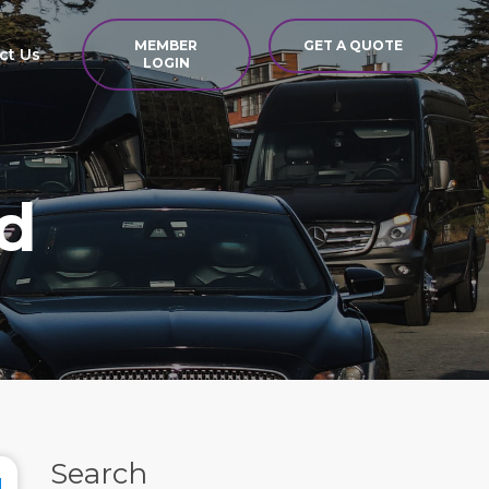
MEMBER
GET A QUOTE
ct Us
LOGIN
d
Search