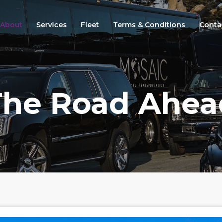
About
Services
Fleet
Terms & Conditions
Conta
The Road Ahea