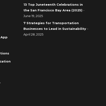
13 Top Juneteenth Celebrations in
the San Francisco Bay Area (2025)
-
June 19, 2025
7 Strategies for Transportation
Businesses to Lead in Sustainability
-
April 28, 2025
 App
tions
cation
y