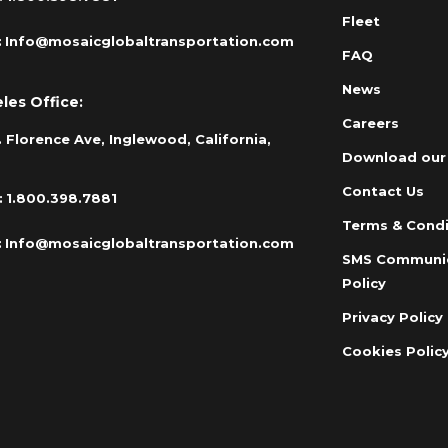
Fleet
:
Info@mosaicglobaltransportation.com
FAQ
News
les Office:
Careers
 Florence Ave, Inglewood, California,
Download our
Contact Us
:
1.800.398.7881
Terms & Condi
:
Info@mosaicglobaltransportation.com
SMS Communi
Policy
Privacy Policy
Cookies Polic