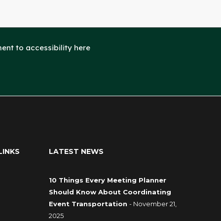
nt to accessibility here
LINKS
LATEST NEWS
10 Things Every Meeting Planner
Should Know About Coordinating
Event Transportation
- November 21,
2025