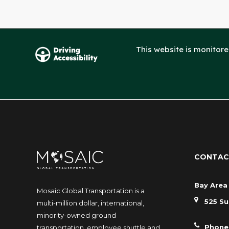
This website is monitor
CONTAC
Bay Area 
Mosaic Global Transportation is a
525 Su
multi-million dollar, international,
minority-owned ground
Phone
transportation, employee shuttle and