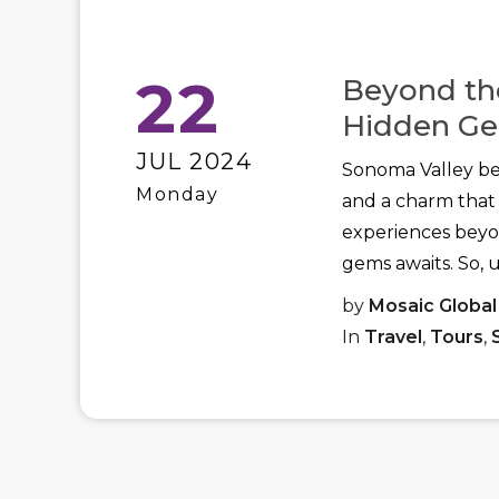
22
Beyond the
Hidden Ge
JUL 2024
Sonoma Valley bec
Monday
and a charm that 
experiences beyon
gems awaits. So, 
by
Mosaic Global
In
Travel
,
Tours
,