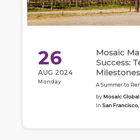
26
Mosaic Ma
Success: T
Milestones
AUG 2024
Monday
A Summer to Re
by
Mosaic Global
In
San Francisco