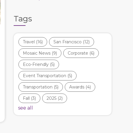
Tags
Travel
(16)
San Francisco
(12)
Mosaic News
(9)
Corporate
(6)
Eco-Friendly
(5)
Event Transportation
(5)
Transportation
(5)
Awards
(4)
Fall
(3)
2025
(2)
see all