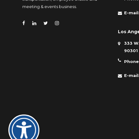
meeting & events business.
E-mail
Los Ange
333 W.
90301
Phone
E-mail