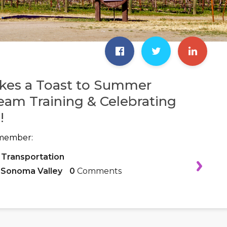
kes a Toast to Summer
eam Training & Celebrating
!
member:
 Transportation
,
Sonoma Valley
0
Comments