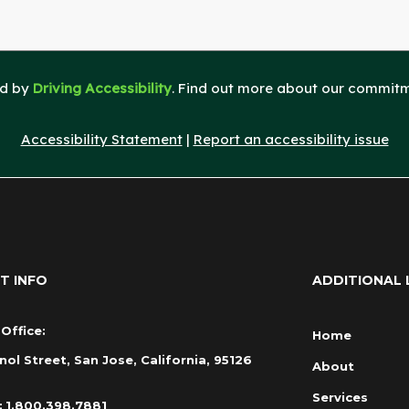
ed by
Driving Accessibility
. Find out more about our commitme
Accessibility Statement
|
Report an accessibility issue
T INFO
ADDITIONAL 
Office:
Home
nol Street, San Jose, California, 95126
About
Services
:
1.800.398.7881