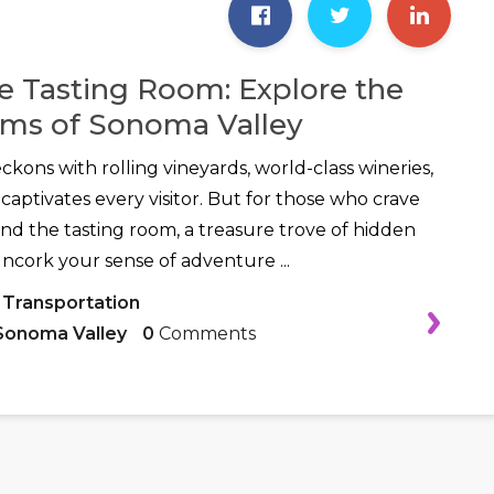
 Tasting Room: Explore the
ms of Sonoma Valley
kons with rolling vineyards, world-class wineries,
captivates every visitor. But for those who crave
d the tasting room, a treasure trove of hidden
uncork your sense of adventure ...
 Transportation
Sonoma Valley
0
Comments