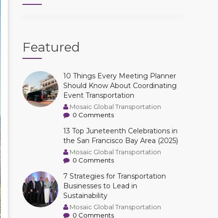
Featured
10 Things Every Meeting Planner
Should Know About Coordinating
Event Transportation
Mosaic Global Transportation
0 Comments
13 Top Juneteenth Celebrations in
the San Francisco Bay Area (2025)
Mosaic Global Transportation
0 Comments
7 Strategies for Transportation
Businesses to Lead in
Sustainability
Mosaic Global Transportation
0 Comments