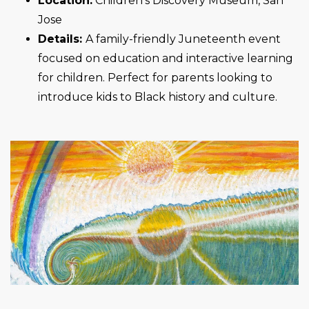
Location:
Children’s Discovery Museum, San
Jose
Details:
A family-friendly Juneteenth event
focused on education and interactive learning
for children. Perfect for parents looking to
introduce kids to Black history and culture.