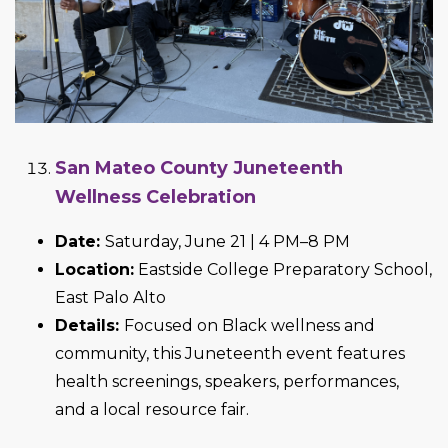
San Mateo County Juneteenth
Wellness Celebration
Date:
Saturday, June 21 | 4 PM–8 PM
Location:
Eastside College Preparatory School,
East Palo Alto
Details:
Focused on Black wellness and
community, this Juneteenth event features
health screenings, speakers, performances,
and a local resource fair.