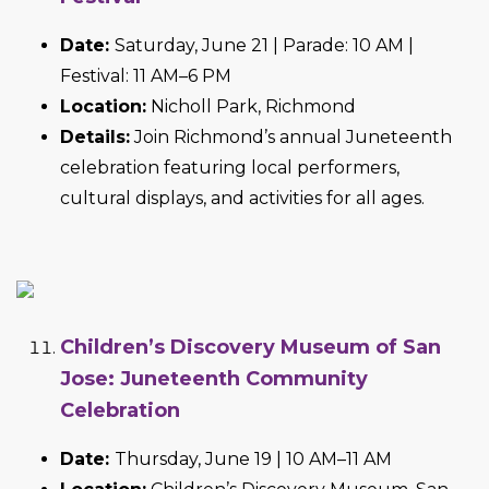
Date:
Saturday, June 21 | Parade: 10 AM |
Festival: 11 AM–6 PM
Location:
Nicholl Park, Richmond
Details:
Join Richmond’s annual Juneteenth
celebration featuring local performers,
cultural displays, and activities for all ages.
Children’s Discovery Museum of San
Jose: Juneteenth Community
Celebration
Date:
Thursday, June 19 | 10 AM–11 AM