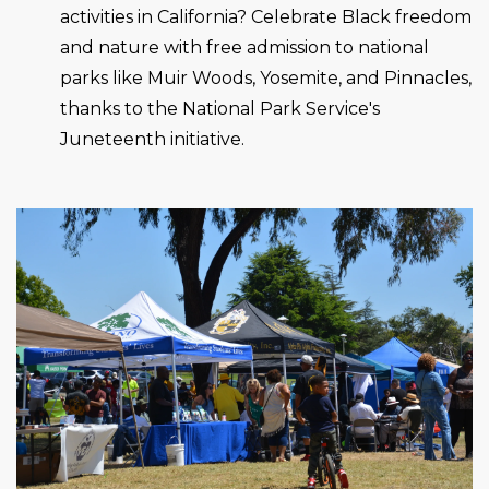
activities in California? Celebrate Black freedom
and nature with free admission to national
parks like Muir Woods, Yosemite, and Pinnacles,
thanks to the National Park Service's
Juneteenth initiative.