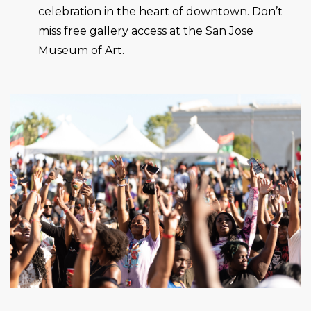
celebration in the heart of downtown. Don’t
miss free gallery access at the San Jose
Museum of Art.