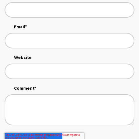
Email
*
Website
Comment
*