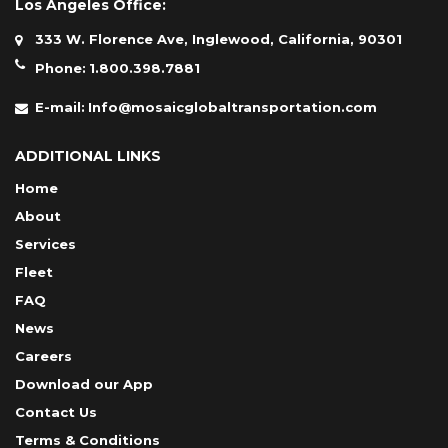
Los Angeles Office:
333 W. Florence Ave, Inglewood, California, 90301
Phone:
1.800.398.7881
E-mail:
Info@mosaicglobaltransportation.com
ADDITIONAL LINKS
Home
About
Services
Fleet
FAQ
News
Careers
Download our App
Contact Us
Terms & Conditions