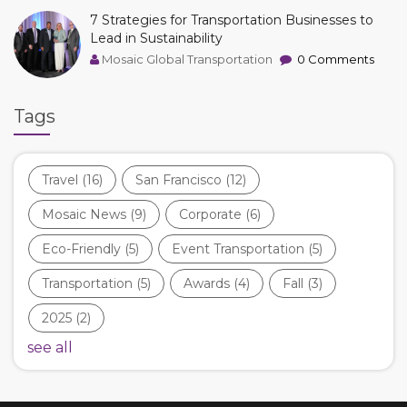
7 Strategies for Transportation Businesses to
Lead in Sustainability
Mosaic Global Transportation
0 Comments
Tags
Travel
(16)
San Francisco
(12)
Mosaic News
(9)
Corporate
(6)
Eco-Friendly
(5)
Event Transportation
(5)
Transportation
(5)
Awards
(4)
Fall
(3)
2025
(2)
see all