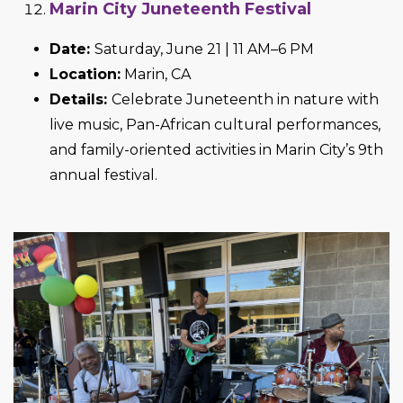
Marin City Juneteenth Festival
Date:
Saturday, June 21 | 11 AM–6 PM
Location:
Marin, CA
Details:
Celebrate Juneteenth in nature with
live music, Pan-African cultural performances,
and family-oriented activities in Marin City’s 9th
annual festival.