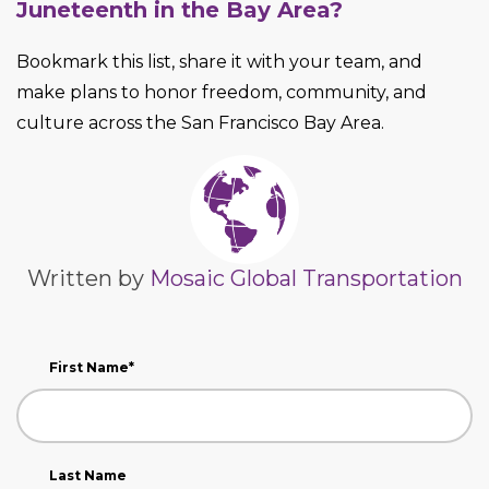
Juneteenth in the Bay Area?
Bookmark this list, share it with your team, and
make plans to honor freedom, community, and
culture across the San Francisco Bay Area.
Written by
Mosaic Global Transportation
First Name
*
Last Name