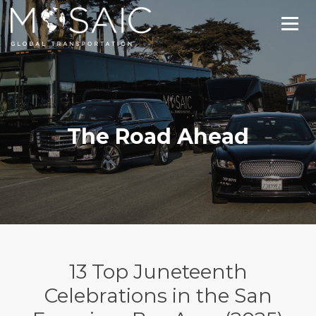
The Road Ahead
13 Top Juneteenth
Celebrations in the San