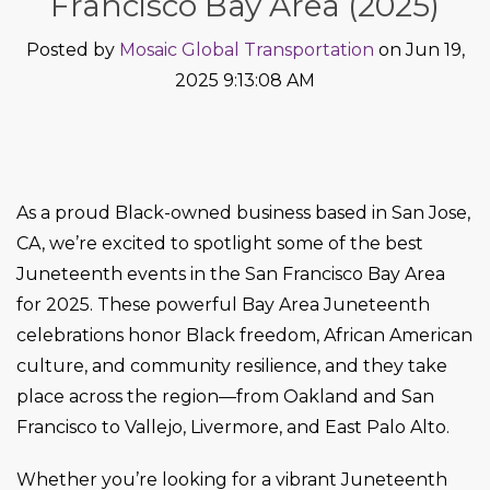
Francisco Bay Area (2025)
Posted by
Mosaic Global Transportation
on Jun 19,
2025 9:13:08 AM
As a proud Black-owned business based in San Jose,
CA, we’re excited to spotlight some of the best
Juneteenth events in the San Francisco Bay Area
for 2025. These powerful Bay Area Juneteenth
celebrations honor Black freedom, African American
culture, and community resilience, and they take
place across the region—from Oakland and San
Francisco to Vallejo, Livermore, and East Palo Alto.
Whether you’re looking for a vibrant Juneteenth