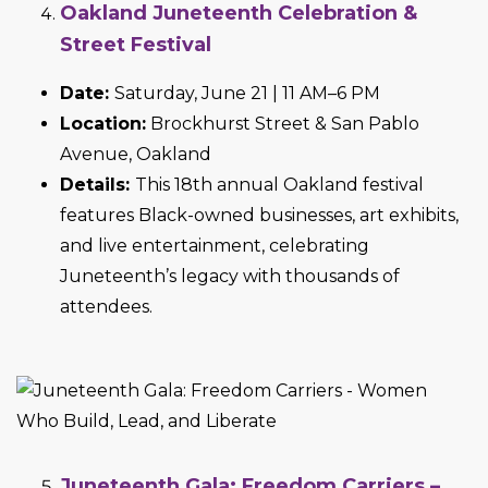
Oakland Juneteenth Celebration &
Street Festival
Date:
Saturday, June 21 | 11 AM–6 PM
Location:
Brockhurst Street & San Pablo
Avenue, Oakland
Details:
This 18th annual Oakland festival
features Black-owned businesses, art exhibits,
and live entertainment, celebrating
Juneteenth’s legacy with thousands of
attendees.
Juneteenth Gala: Freedom Carriers –