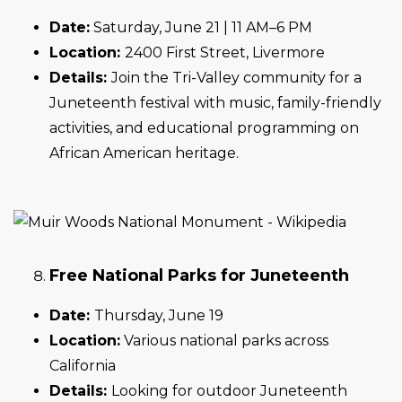
Date:
Saturday, June 21 | 11 AM–6 PM
Location:
2400 First Street, Livermore
Details:
Join the Tri-Valley community for a
Juneteenth festival with music, family-friendly
activities, and educational programming on
African American heritage.
Free National Parks for Juneteenth
Date:
Thursday, June 19
Location:
Various national parks across
California
Details:
Looking for outdoor Juneteenth