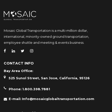
Mosaic Global Transportation is a multi-million dollar,
international, minority-owned ground transportation,
employee shuttle and meeting & events business.
CONTACT INFO
Bay Area Office:
525 Sunol Street, San Jose, California, 95126
Phone:
1.800.398.7881
E-mail:
Info@mosaicglobaltransportation.com