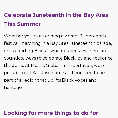
Celebrate Juneteenth in the Bay Area
This Summer
Whether you're attending a vibrant Juneteenth
festival, marching in a Bay Area Juneteenth parade,
or supporting Black-owned businesses, there are
countless ways to celebrate Black joy and resilience
this June. At Mosaic Global Transportation, we’re
proud to call San Jose home and honored to be
part of a region that uplifts Black voices and
heritage.
Looking for more things to do for