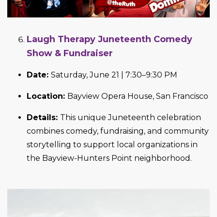
Laugh Therapy Juneteenth Comedy
Show & Fundraiser
Date:
Saturday, June 21 | 7:30–9:30 PM
Location:
Bayview Opera House, San Francisco
Details:
This unique Juneteenth celebration
combines comedy, fundraising, and community
storytelling to support local organizations in
the Bayview-Hunters Point neighborhood.