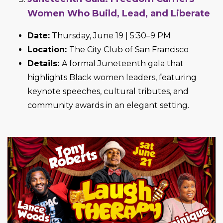
Women Who Build, Lead, and Liberate
Date:
Thursday, June 19 | 5:30–9 PM
Location:
The City Club of San Francisco
Details:
A formal Juneteenth gala that
highlights Black women leaders, featuring
keynote speeches, cultural tributes, and
community awards in an elegant setting.