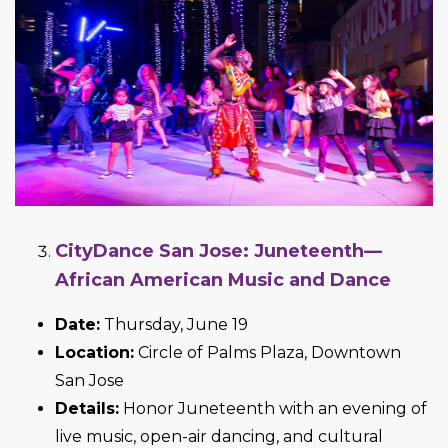
CityDance San Jose: Juneteenth—
African American Music and Dance
Date:
Thursday, June 19
Location:
Circle of Palms Plaza, Downtown
San Jose
Details:
Honor Juneteenth with an evening of
live music, open-air dancing, and cultural