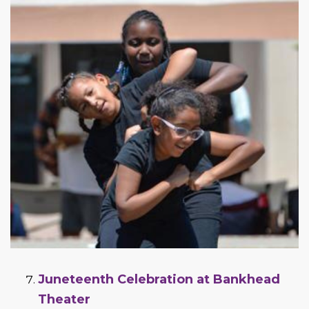
Juneteenth Celebration at Bankhead
Theater