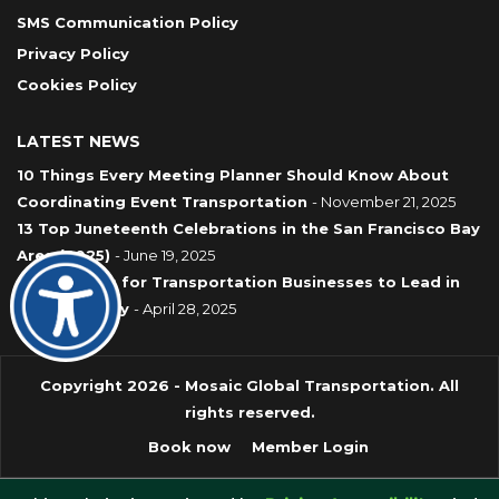
SMS Communication Policy
Privacy Policy
Cookies Policy
LATEST NEWS
10 Things Every Meeting Planner Should Know About
Coordinating Event Transportation
- November 21, 2025
13 Top Juneteenth Celebrations in the San Francisco Bay
Area (2025)
- June 19, 2025
7 Strategies for Transportation Businesses to Lead in
Sustainability
- April 28, 2025
Copyright 2026 - Mosaic Global Transportation. All
rights reserved.
Book now
Member Login