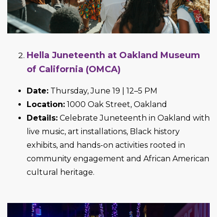
Hella Juneteenth at Oakland Museum
of California (OMCA)
Date:
Thursday, June 19 | 12–5 PM
Location:
1000 Oak Street, Oakland
Details:
Celebrate Juneteenth in Oakland with
live music, art installations, Black history
exhibits, and hands-on activities rooted in
community engagement and African American
cultural heritage.