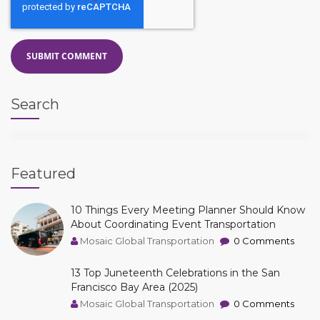
Search
Featured
10 Things Every Meeting Planner Should Know
About Coordinating Event Transportation
Mosaic Global Transportation
0 Comments
13 Top Juneteenth Celebrations in the San
Francisco Bay Area (2025)
Mosaic Global Transportation
0 Comments