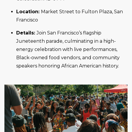
Location:
Market Street to Fulton Plaza, San
Francisco
Details:
Join San Francisco’s flagship
Juneteenth parade, culminating in a high-
energy celebration with live performances,
Black-owned food vendors, and community
speakers honoring African American history.