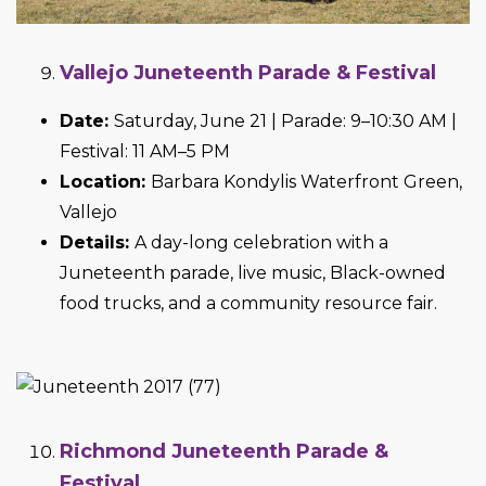
Vallejo Juneteenth Parade & Festival
Date:
Saturday, June 21 | Parade: 9–10:30 AM |
Festival: 11 AM–5 PM
Location:
Barbara Kondylis Waterfront Green,
Vallejo
Details:
A day-long celebration with a
Juneteenth parade, live music, Black-owned
food trucks, and a community resource fair.
Richmond Juneteenth Parade &
Festival