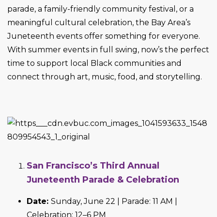
parade, a family-friendly community festival, or a
meaningful cultural celebration, the Bay Area’s
Juneteenth events offer something for everyone.
With summer events in full swing, now’s the perfect
time to support local Black communities and
connect through art, music, food, and storytelling.
San Francisco’s Third Annual
Juneteenth Parade & Celebration
Date:
Sunday, June 22 | Parade: 11 AM |
Celebration: 12–6 PM