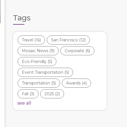
Tags
Travel
(16)
San Francisco
(12)
Mosaic News
(9)
Corporate
(6)
Eco-Friendly
(5)
Event Transportation
(5)
Transportation
(5)
Awards
(4)
Fall
(3)
2025
(2)
see all