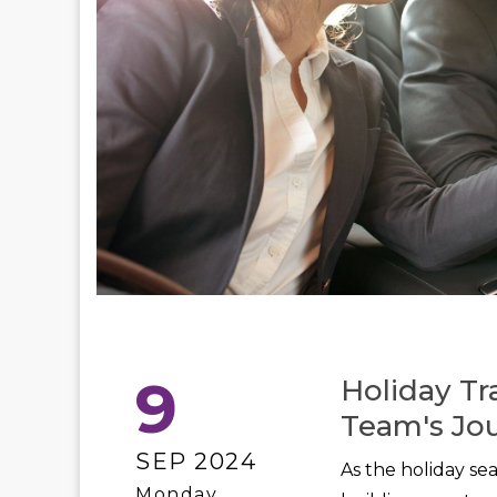
9
Holiday Tr
Team's Jo
SEP 2024
As the holiday se
Monday