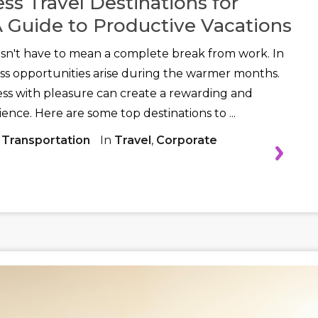
ss Travel Destinations for
 Guide to Productive Vacations
't have to mean a complete break from work. In
ss opportunities arise during the warmer months.
ss with pleasure can create a rewarding and
ence. Here are some top destinations to ...
 Transportation
In
Travel
,
Corporate