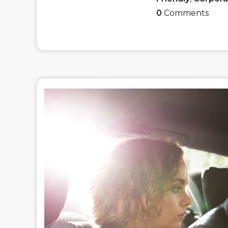
0
Comments