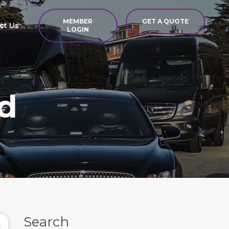
MEMBER
GET A QUOTE
ct Us
LOGIN
d
Search