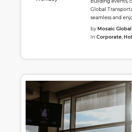
building events, 
Global Transporta
seamless and enj
by
Mosaic Global
In
Corporate
,
Hol