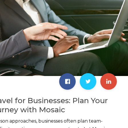
avel for Businesses: Plan Your
urney with Mosaic
ason approaches, businesses often plan team-