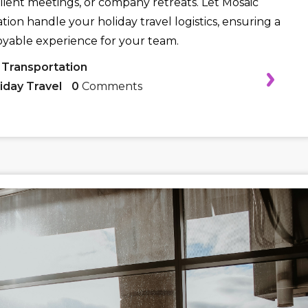
client meetings, or company retreats. Let Mosaic
tion handle your holiday travel logistics, ensuring a
oyable experience for your team.
 Transportation
iday Travel
0
Comments