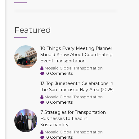
Featured
10 Things Every Meeting Planner
Should Know About Coordinating
Event Transportation
Mosaic Global Transportation
0 Comments
13 Top Juneteenth Celebrations in
the San Francisco Bay Area (2025)
Mosaic Global Transportation
0 Comments
7 Strategies for Transportation
Businesses to Lead in
Sustainability
Mosaic Global Transportation
0 Comments