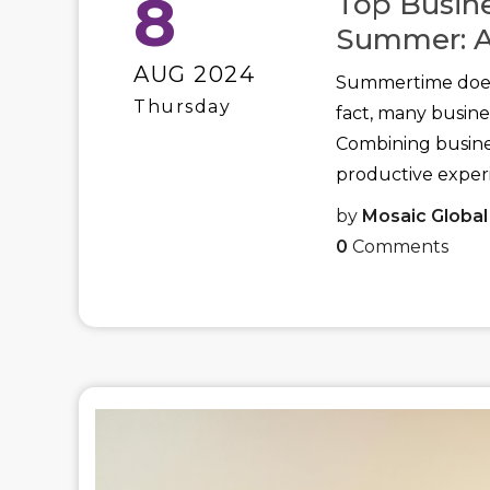
8
Top Busine
Summer: A
AUG 2024
Summertime doesn
Thursday
fact, many busine
Combining busine
productive experi
by
Mosaic Global
0
Comments