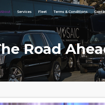
About
Services
Fleet
Terms & Conditions
Conta
The Road Ahea