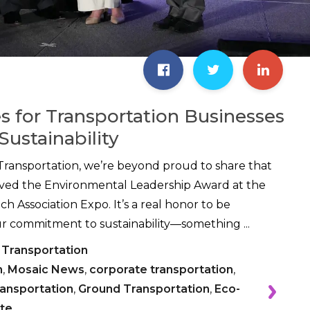
es for Transportation Businesses
Sustainability
Transportation, we’re beyond proud to share that
ived the Environmental Leadership Award at the
h Association Expo. It’s a real honor to be
r commitment to sustainability—something ...
 Transportation
n
,
Mosaic News
,
corporate transportation
,
ransportation
,
Ground Transportation
,
Eco-
te