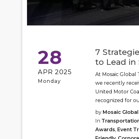
28
7 Strategi
to Lead in 
APR 2025
At Mosaic Global 
Monday
we recently rece
United Motor Coac
recognized for ou
by
Mosaic Global
In
Transportatio
Awards
,
Event T
Friendly
,
Corpora