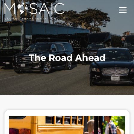
The Road Ahead