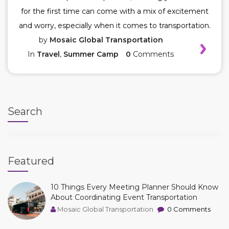
for the first time can come with a mix of excitement
and worry, especially when it comes to transportation.
by
Mosaic Global Transportation
In
Travel
,
Summer Camp
0
Comments
Search
Featured
10 Things Every Meeting Planner Should Know
About Coordinating Event Transportation
Mosaic Global Transportation
0 Comments