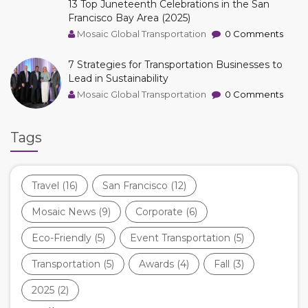
13 Top Juneteenth Celebrations in the San
Francisco Bay Area (2025)
Mosaic Global Transportation
0 Comments
7 Strategies for Transportation Businesses to
Lead in Sustainability
Mosaic Global Transportation
0 Comments
Tags
Travel
(16)
San Francisco
(12)
Mosaic News
(9)
Corporate
(6)
Eco-Friendly
(5)
Event Transportation
(5)
Transportation
(5)
Awards
(4)
Fall
(3)
2025
(2)