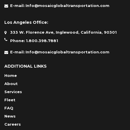
E-mail:
Info@mosaicglobaltransportation.com
Los Angeles Office:
333 W. Florence Ave, Inglewood, California, 90301
Phone:
1.800.398.7881
E-mail:
Info@mosaicglobaltransportation.com
ADDITIONAL LINKS
Home
About
Services
Fleet
FAQ
News
Careers