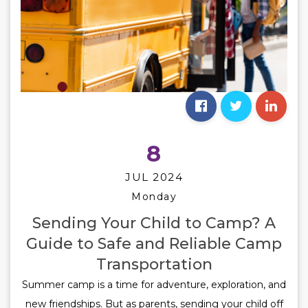
8
JUL 2024
Monday
Sending Your Child to Camp? A
Guide to Safe and Reliable Camp
Transportation
Summer camp is a time for adventure, exploration, and
new friendships. But as parents, sending your child off