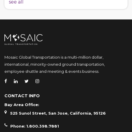
see all
Mosaic Global Transportation is a multi-million dollar,
international, minority-owned ground transportation,
employee shuttle and meeting & events business.
CONTACT INFO
Bay Area Office:
525 Sunol Street, San Jose, California, 95126
Phone:
1.800.398.7881