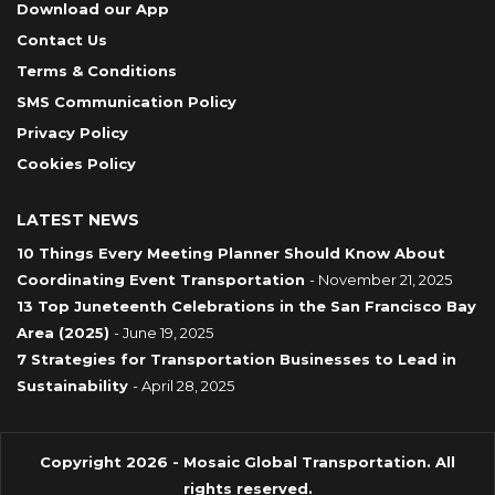
Download our App
Contact Us
Terms & Conditions
SMS Communication Policy
Privacy Policy
Cookies Policy
LATEST NEWS
10 Things Every Meeting Planner Should Know About
Coordinating Event Transportation
- November 21, 2025
13 Top Juneteenth Celebrations in the San Francisco Bay
Area (2025)
- June 19, 2025
7 Strategies for Transportation Businesses to Lead in
Sustainability
- April 28, 2025
Copyright 2026 - Mosaic Global Transportation. All
rights reserved.