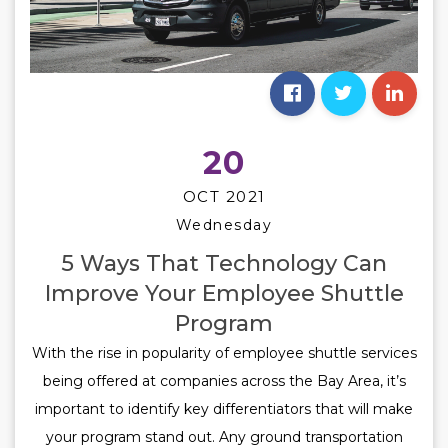
20
OCT 2021
Wednesday
5 Ways That Technology Can
Improve Your Employee Shuttle
Program
With the rise in popularity of employee shuttle services
being offered at companies across the Bay Area, it’s
important to identify key differentiators that will make
your program stand out. Any ground transportation