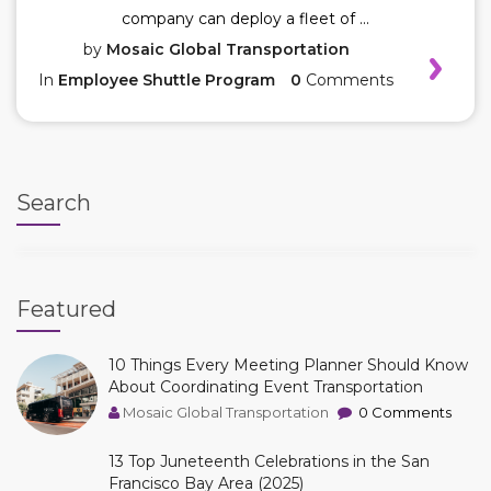
company can deploy a fleet of ...
by
Mosaic Global Transportation
In
Employee Shuttle Program
0
Comments
Search
Featured
10 Things Every Meeting Planner Should Know
About Coordinating Event Transportation
Mosaic Global Transportation
0 Comments
13 Top Juneteenth Celebrations in the San
Francisco Bay Area (2025)