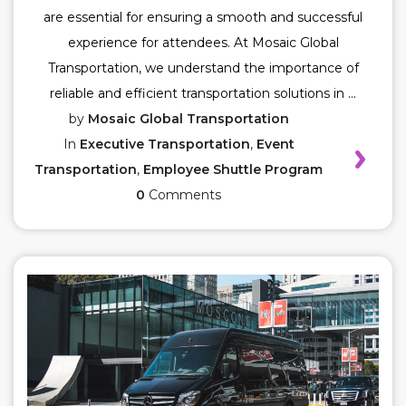
are essential for ensuring a smooth and successful
experience for attendees. At Mosaic Global
Transportation, we understand the importance of
reliable and efficient transportation solutions in ...
by
Mosaic Global Transportation
In
Executive Transportation
,
Event
Transportation
,
Employee Shuttle Program
0
Comments