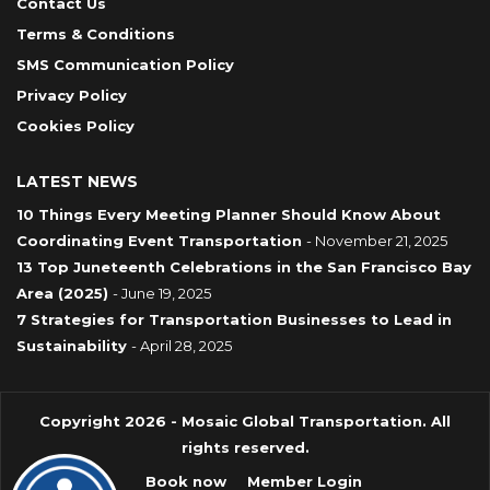
Contact Us
Terms & Conditions
SMS Communication Policy
Privacy Policy
Cookies Policy
LATEST NEWS
10 Things Every Meeting Planner Should Know About
Coordinating Event Transportation
- November 21, 2025
13 Top Juneteenth Celebrations in the San Francisco Bay
Area (2025)
- June 19, 2025
7 Strategies for Transportation Businesses to Lead in
Sustainability
- April 28, 2025
Copyright 2026 - Mosaic Global Transportation. All
rights reserved.
Book now
Member Login