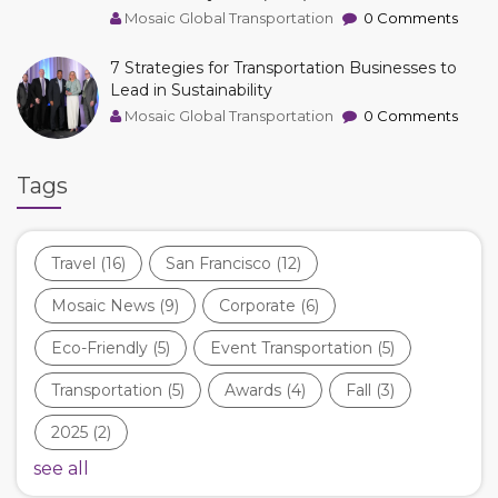
Mosaic Global Transportation
0 Comments
7 Strategies for Transportation Businesses to
Lead in Sustainability
Mosaic Global Transportation
0 Comments
Tags
Travel
(16)
San Francisco
(12)
Mosaic News
(9)
Corporate
(6)
Eco-Friendly
(5)
Event Transportation
(5)
Transportation
(5)
Awards
(4)
Fall
(3)
2025
(2)
see all