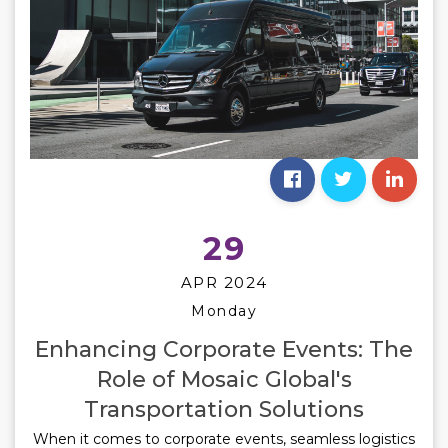
29
APR 2024
Monday
Enhancing Corporate Events: The
Role of Mosaic Global's
Transportation Solutions
When it comes to corporate events, seamless logistics