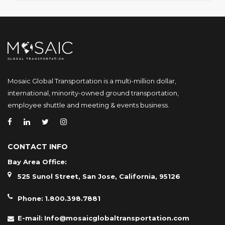
Mosaic Global Transportation is a multi-million dollar,
international, minority-owned ground transportation,
employee shuttle and meeting & events business.
CONTACT INFO
Bay Area Office:
525 Sunol Street, San Jose, California, 95126
Phone:
1.800.398.7881
E-mail:
Info@mosaicglobaltransportation.com