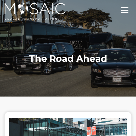
The Road Ahead