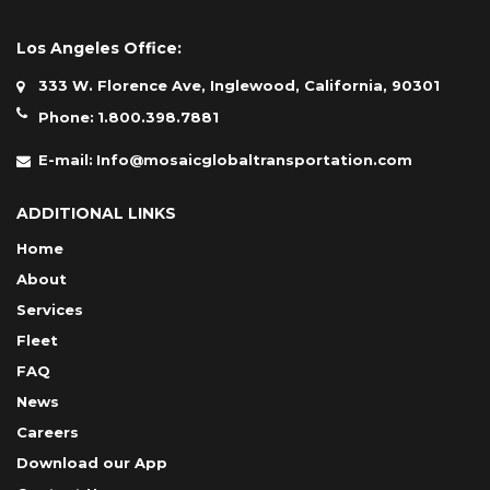
Los Angeles Office:
333 W. Florence Ave, Inglewood, California, 90301
Phone:
1.800.398.7881
E-mail:
Info@mosaicglobaltransportation.com
ADDITIONAL LINKS
Home
About
Services
Fleet
FAQ
News
Careers
Download our App