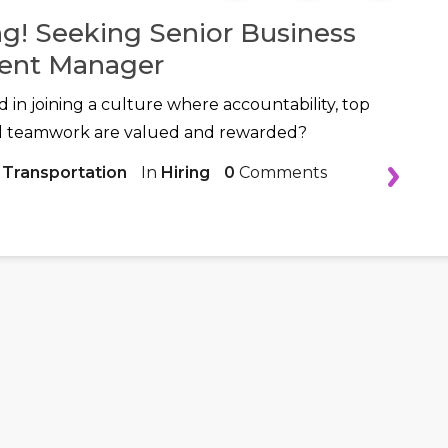
ng! Seeking Senior Business
ent Manager
d in joining a culture where accountability, top
d teamwork are valued and rewarded?
 Transportation
In
Hiring
0
Comments