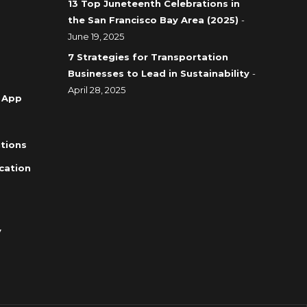
13 Top Juneteenth Celebrations in
the San Francisco Bay Area (2025)
-
June 19, 2025
7 Strategies for Transportation
Businesses to Lead in Sustainability
-
April 28, 2025
 App
tions
cation
y