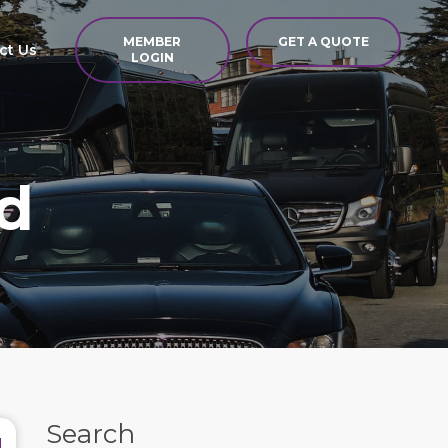
MEMBER
GET A QUOTE
ct Us
LOGIN
d
Search