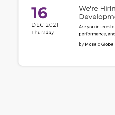
16
We're Hiri
Developm
DEC 2021
Are you intereste
Thursday
performance, an
by
Mosaic Global