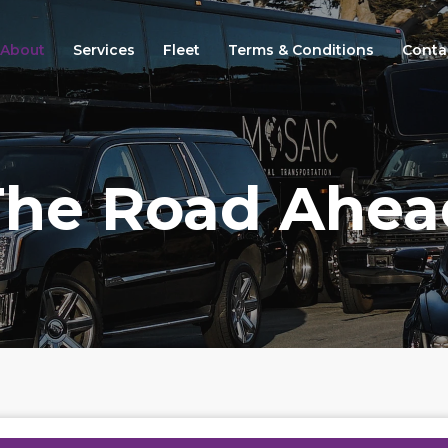
About
Services
Fleet
Terms & Conditions
Conta
The Road Ahea