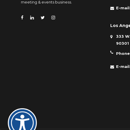
meeting & events business.
E-mail
Los Ange
333 W.
90301
Phone
E-mail