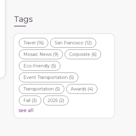
Tags
Travel
(16)
San Francisco
(12)
Mosaic News
(9)
Corporate
(6)
Eco-Friendly
(5)
Event Transportation
(5)
Transportation
(5)
Awards
(4)
Fall
(3)
2025
(2)
see all