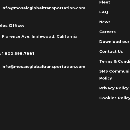
Fleet
:
Info@mosaicglobaltransportation.com
FAQ
News
les Office:
Careers
 Florence Ave, Inglewood, California,
Download our
Contact Us
:
1.800.398.7881
Terms & Condi
:
Info@mosaicglobaltransportation.com
SMS Communi
Policy
Privacy Policy
Cookies Polic