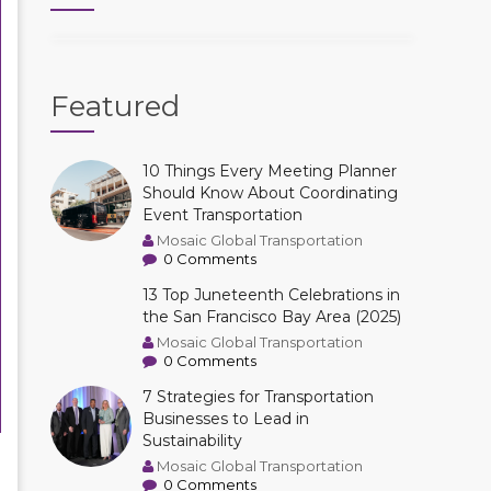
Featured
10 Things Every Meeting Planner
Should Know About Coordinating
Event Transportation
Mosaic Global Transportation
0 Comments
13 Top Juneteenth Celebrations in
the San Francisco Bay Area (2025)
Mosaic Global Transportation
0 Comments
7 Strategies for Transportation
Businesses to Lead in
Sustainability
Mosaic Global Transportation
0 Comments