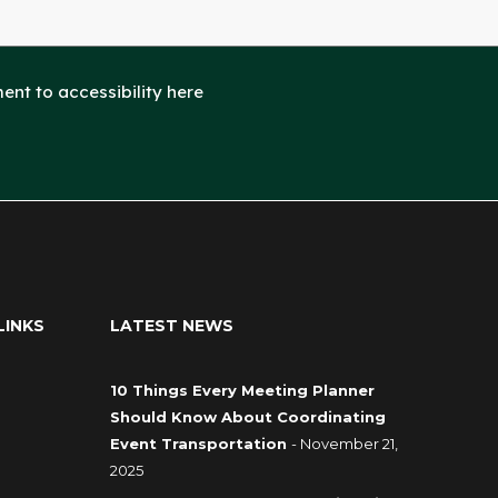
nt to accessibility here
LINKS
LATEST NEWS
10 Things Every Meeting Planner
Should Know About Coordinating
Event Transportation
- November 21,
2025