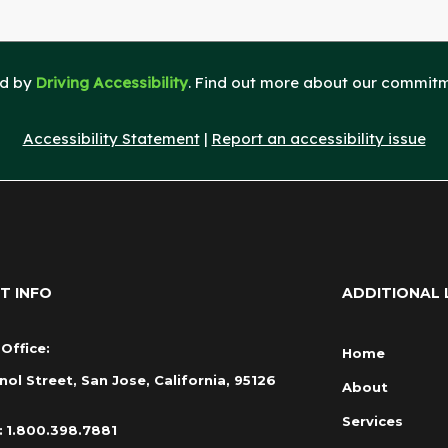
ed by
Driving Accessibility
. Find out more about our commitme
Accessibility Statement
|
Report an accessibility issue
T INFO
ADDITIONAL 
Office:
Home
nol Street, San Jose, California, 95126
About
Services
:
1.800.398.7881