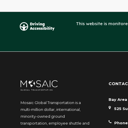
This website is monitor
CONTAC
Bay Area 
Mosaic Global Transportation is a
525 Su
multi-million dollar, international,
minority-owned ground
Phone
transportation, employee shuttle and