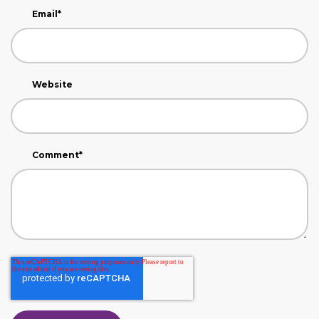
Email
*
Website
Comment
*