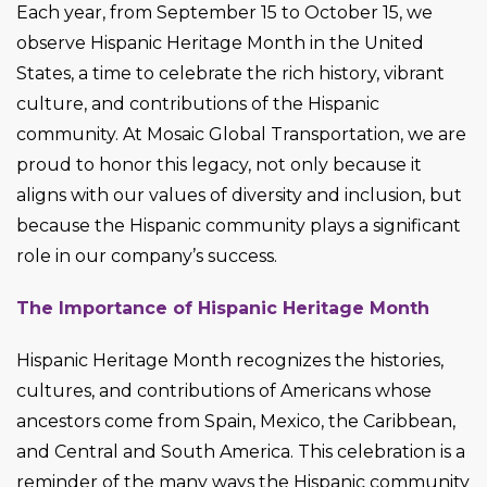
Each year, from September 15 to October 15, we
observe Hispanic Heritage Month in the United
States, a time to celebrate the rich history, vibrant
culture, and contributions of the Hispanic
community. At Mosaic Global Transportation, we are
proud to honor this legacy, not only because it
aligns with our values of diversity and inclusion, but
because the Hispanic community plays a significant
role in our company’s success.
The Importance of Hispanic Heritage Month
Hispanic Heritage Month recognizes the histories,
cultures, and contributions of Americans whose
ancestors come from Spain, Mexico, the Caribbean,
and Central and South America. This celebration is a
reminder of the many ways the Hispanic community