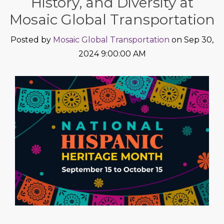
History, and Diversity at
Mosaic Global Transportation
Posted by
Mosaic Global Transportation
on Sep 30,
2024 9:00:00 AM