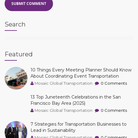
Search
Featured
10 Things Every Meeting Planner Should Know
About Coordinating Event Transportation
Mosaic Global Transportation
0 Comments
13 Top Juneteenth Celebrations in the San
Francisco Bay Area (2025)
Mosaic Global Transportation
0 Comments
7 Strategies for Transportation Businesses to
Lead in Sustainability
Mosaic Global Transportation
0 Comments