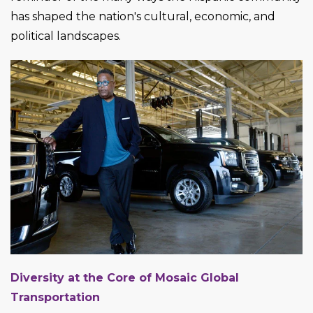
has shaped the nation's cultural, economic, and
political landscapes.
Diversity at the Core of Mosaic Global
Transportation