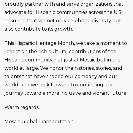
proudly partner with and serve organizations that
advocate for Hispanic communities across the U.S.,
ensuring that we not only celebrate diversity but
also contribute to its growth.
This Hispanic Heritage Month, we take a moment to
reflect on the rich cultural contributions of the
Hispanic community, not just at Mosaic but in the
world at large. We honor the histories, stories, and
talents that have shaped our company and our
world, and we look forward to continuing our
journey toward a more inclusive and vibrant future.
Warm regards,
Mosaic Global Transportation