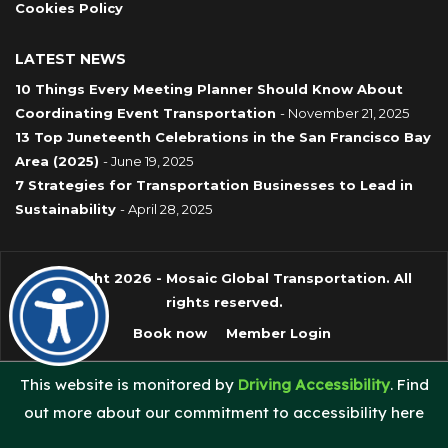
Cookies Policy
LATEST NEWS
10 Things Every Meeting Planner Should Know About
Coordinating Event Transportation
- November 21, 2025
13 Top Juneteenth Celebrations in the San Francisco Bay
Area (2025)
- June 19, 2025
7 Strategies for Transportation Businesses to Lead in
Sustainability
- April 28, 2025
Copyright 2026 - Mosaic Global Transportation. All
rights reserved.
Book now
Member Login
This website is monitored by
Driving Accessibility
. Find
out more about our commitment to accessibility here