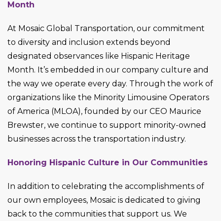
Month
At Mosaic Global Transportation, our commitment
to diversity and inclusion extends beyond
designated observances like Hispanic Heritage
Month. It’s embedded in our company culture and
the way we operate every day. Through the work of
organizations like the Minority Limousine Operators
of America (MLOA), founded by our CEO Maurice
Brewster, we continue to support minority-owned
businesses across the transportation industry.
Honoring Hispanic Culture in Our Communities
In addition to celebrating the accomplishments of
our own employees, Mosaic is dedicated to giving
back to the communities that support us. We