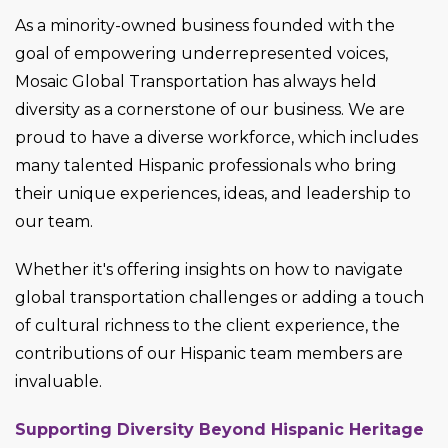
As a minority-owned business founded with the
goal of empowering underrepresented voices,
Mosaic Global Transportation has always held
diversity as a cornerstone of our business. We are
proud to have a diverse workforce, which includes
many talented Hispanic professionals who bring
their unique experiences, ideas, and leadership to
our team.
Whether it's offering insights on how to navigate
global transportation challenges or adding a touch
of cultural richness to the client experience, the
contributions of our Hispanic team members are
invaluable.
Supporting Diversity Beyond Hispanic Heritage