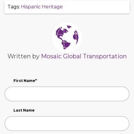
Tags:
Hispanic Heritage
Written by
Mosaic Global Transportation
First Name
*
Last Name