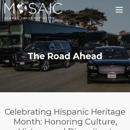
The Road Ahead
Celebrating Hispanic Heritage
Month: Honoring Culture,