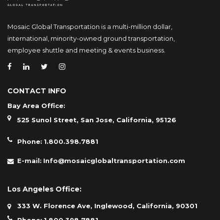
Mosaic Global Transportation is a multi-million dollar,
international, minority-owned ground transportation,
employee shuttle and meeting & events business.
CONTACT INFO
Bay Area Office:
525 Sunol Street, San Jose, California, 95126
Phone:
1.800.398.7881
E-mail:
Info@mosaicglobaltransportation.com
Los Angeles Office:
333 W. Florence Ave, Inglewood, California, 90301