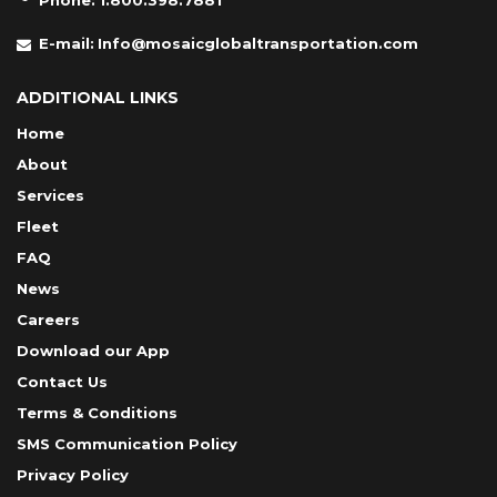
Phone:
1.800.398.7881
E-mail:
Info@mosaicglobaltransportation.com
ADDITIONAL LINKS
Home
About
Services
Fleet
FAQ
News
Careers
Download our App
Contact Us
Terms & Conditions
SMS Communication Policy
Privacy Policy