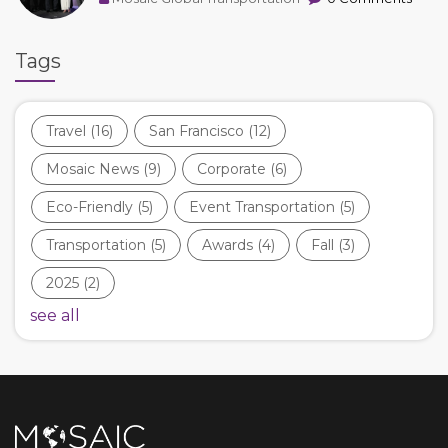
Tags
Travel
(16)
San Francisco
(12)
Mosaic News
(9)
Corporate
(6)
Eco-Friendly
(5)
Event Transportation
(5)
Transportation
(5)
Awards
(4)
Fall
(3)
2025
(2)
see all