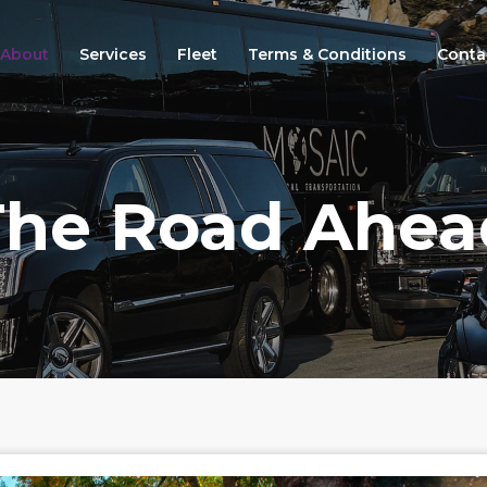
About
Services
Fleet
Terms & Conditions
Conta
The Road Ahea