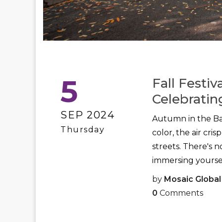
5
Fall Festiv
Celebratin
SEP 2024
Autumn in the Bay
Thursday
color, the air cri
streets. There's 
immersing yourself 
by
Mosaic Global
0
Comments