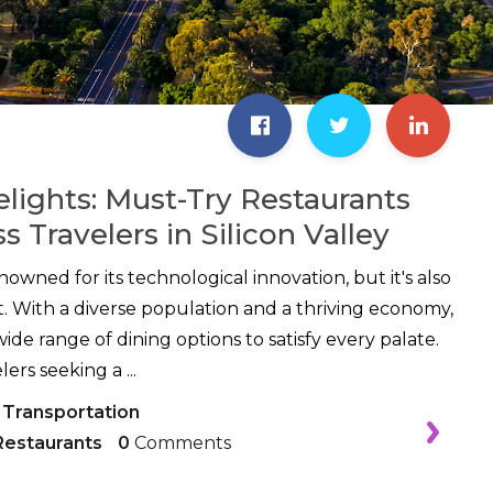
elights: Must-Try Restaurants
s Travelers in Silicon Valley
renowned for its technological innovation, but it's also
t. With a diverse population and a thriving economy,
wide range of dining options to satisfy every palate.
ers seeking a ...
 Transportation
Restaurants
0
Comments