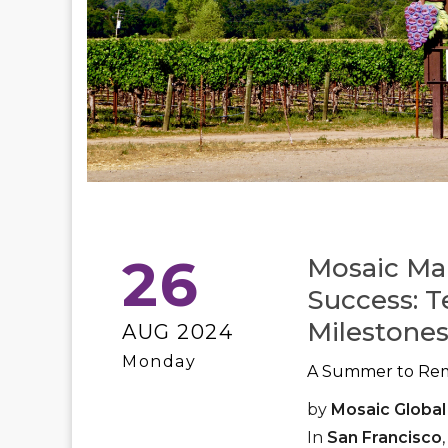
26
Mosaic Ma
Success: T
Milestones
AUG 2024
Monday
A Summer to Re
by
Mosaic Global
In
San Francisco