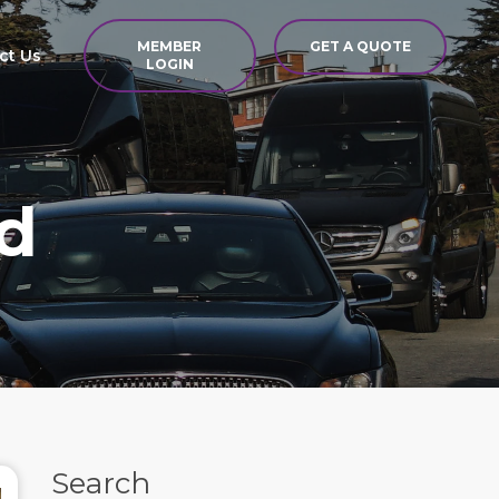
MEMBER
GET A QUOTE
ct Us
LOGIN
d
Search