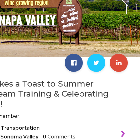
kes a Toast to Summer
eam Training & Celebrating
!
member:
 Transportation
,
Sonoma Valley
0
Comments