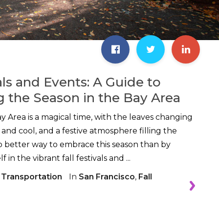
als and Events: A Guide to
g the Season in the Bay Area
 Area is a magical time, with the leaves changing
sp and cool, and a festive atmosphere filling the
no better way to embrace this season than by
in the vibrant fall festivals and ...
 Transportation
In
San Francisco
,
Fall