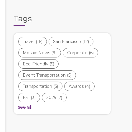
Tags
Travel
(16)
San Francisco
(12)
Mosaic News
(9)
Corporate
(6)
Eco-Friendly
(5)
Event Transportation
(5)
Transportation
(5)
Awards
(4)
Fall
(3)
2025
(2)
see all