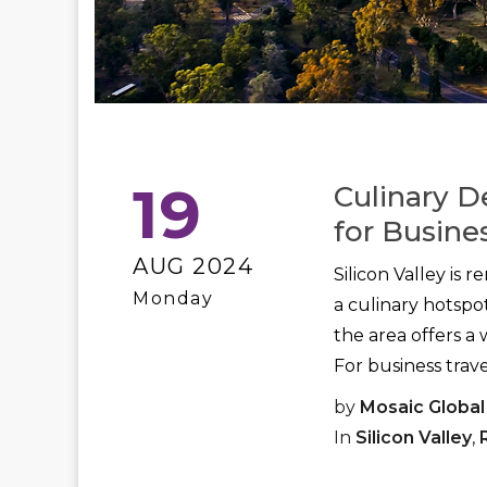
19
Culinary D
for Busines
AUG 2024
Silicon Valley is 
Monday
a culinary hotspo
the area offers a 
For business travel
by
Mosaic Global
In
Silicon Valley
,