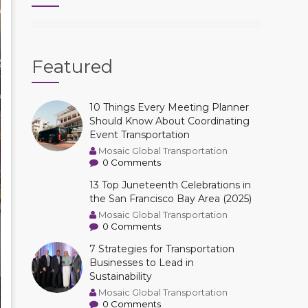
Featured
10 Things Every Meeting Planner
Should Know About Coordinating
Event Transportation
Mosaic Global Transportation
0 Comments
13 Top Juneteenth Celebrations in
the San Francisco Bay Area (2025)
Mosaic Global Transportation
0 Comments
7 Strategies for Transportation
Businesses to Lead in
Sustainability
Mosaic Global Transportation
0 Comments