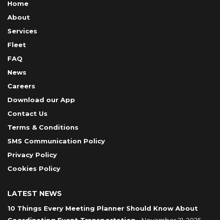
Home
About
Services
Fleet
FAQ
News
Careers
Download our App
Contact Us
Terms & Conditions
SMS Communication Policy
Privacy Policy
Cookies Policy
LATEST NEWS
10 Things Every Meeting Planner Should Know About
Coordinating Event Transportation
- November 21, 2025