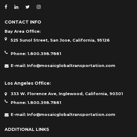
CONTACT INFO
Bay Area Office:
525 Sunol Street, San Jose, California, 95126
Phone:
1.800.398.7881
E-mail:
Info@mosaicglobaltransportation.com
Los Angeles Office:
333 W. Florence Ave, Inglewood, California, 90301
Phone:
1.800.398.7881
E-mail:
Info@mosaicglobaltransportation.com
ADDITIONAL LINKS