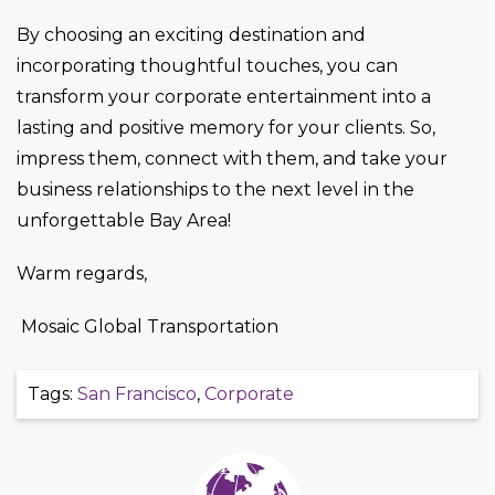
By choosing an exciting destination and
incorporating thoughtful touches, you can
transform your corporate entertainment into a
lasting and positive memory for your clients. So,
impress them, connect with them, and take your
business relationships to the next level in the
unforgettable Bay Area!
Warm regards,
Mosaic Global Transportation
Tags:
San Francisco
,
Corporate