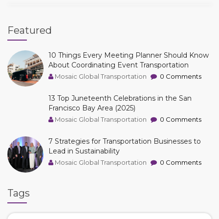
Featured
10 Things Every Meeting Planner Should Know
About Coordinating Event Transportation
Mosaic Global Transportation
0 Comments
13 Top Juneteenth Celebrations in the San
Francisco Bay Area (2025)
Mosaic Global Transportation
0 Comments
7 Strategies for Transportation Businesses to
Lead in Sustainability
Mosaic Global Transportation
0 Comments
Tags