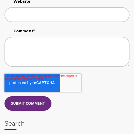
Website
Comment
*
Search