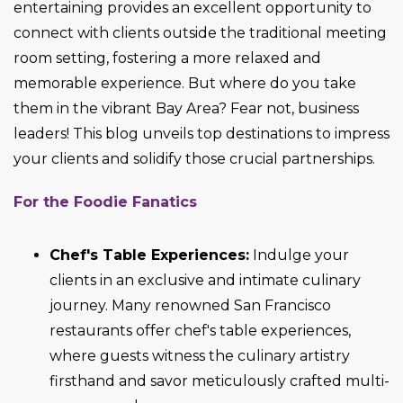
entertaining provides an excellent opportunity to
connect with clients outside the traditional meeting
room setting, fostering a more relaxed and
memorable experience. But where do you take
them in the vibrant Bay Area? Fear not, business
leaders! This blog unveils top destinations to impress
your clients and solidify those crucial partnerships.
For the Foodie Fanatics
Chef's Table Experiences:
Indulge your
clients in an exclusive and intimate culinary
journey. Many renowned San Francisco
restaurants offer chef's table experiences,
where guests witness the culinary artistry
firsthand and savor meticulously crafted multi-