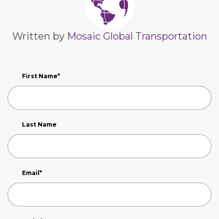
Written by
Mosaic Global Transportation
First Name
*
Last Name
Email
*