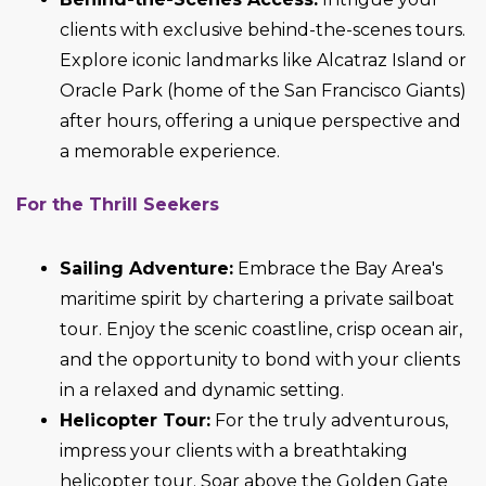
clients with exclusive behind-the-scenes tours.
Explore iconic landmarks like Alcatraz Island or
Oracle Park (home of the San Francisco Giants)
after hours, offering a unique perspective and
a memorable experience.
For the Thrill Seekers
Sailing Adventure:
Embrace the Bay Area's
maritime spirit by chartering a private sailboat
tour. Enjoy the scenic coastline, crisp ocean air,
and the opportunity to bond with your clients
in a relaxed and dynamic setting.
Helicopter Tour:
For the truly adventurous,
impress your clients with a breathtaking
helicopter tour. Soar above the Golden Gate