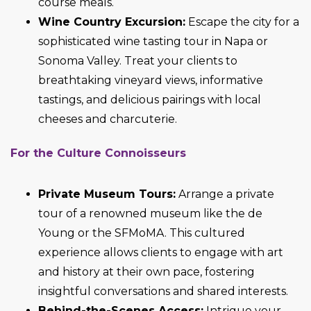
course meals.
Wine Country Excursion:
Escape the city for a
sophisticated wine tasting tour in Napa or
Sonoma Valley. Treat your clients to
breathtaking vineyard views, informative
tastings, and delicious pairings with local
cheeses and charcuterie.
For the Culture Connoisseurs
Private Museum Tours:
Arrange a private
tour of a renowned museum like the de
Young or the SFMoMA. This cultured
experience allows clients to engage with art
and history at their own pace, fostering
insightful conversations and shared interests.
Behind-the-Scenes Access:
Intrigue your