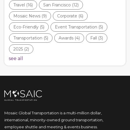
Travel
(16)
San Francisco
(12)
Mosaic News
(9)
Corporate
(6)
Eco-Friendly
(5)
Event Transportation
(5)
Transportation
(5)
Awards
(4)
Fall
(3)
2025
(2)
see all
Mosaic Global Transportation is a multi-million dollar,
international, minority-owned ground transportation,
employee shuttle and meeting & events business.