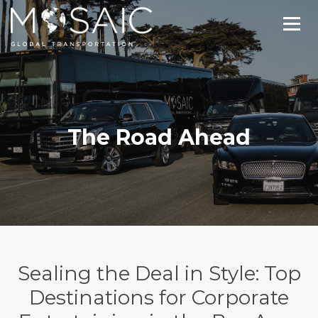
The Road Ahead
Sealing the Deal in Style: Top
Destinations for Corporate