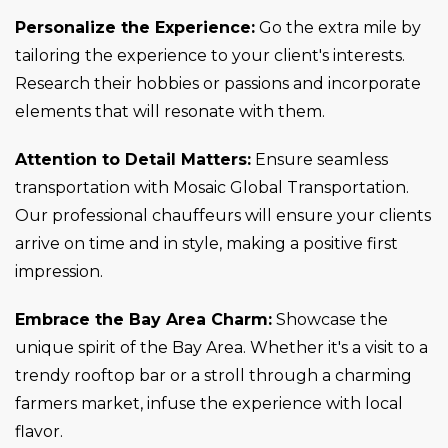
Personalize the Experience:
Go the extra mile by
tailoring the experience to your client's interests.
Research their hobbies or passions and incorporate
elements that will resonate with them.
Attention to Detail Matters:
Ensure seamless
transportation with Mosaic Global Transportation.
Our professional chauffeurs will ensure your clients
arrive on time and in style, making a positive first
impression.
Embrace the Bay Area Charm:
Showcase the
unique spirit of the Bay Area. Whether it's a visit to a
trendy rooftop bar or a stroll through a charming
farmers market, infuse the experience with local
flavor.