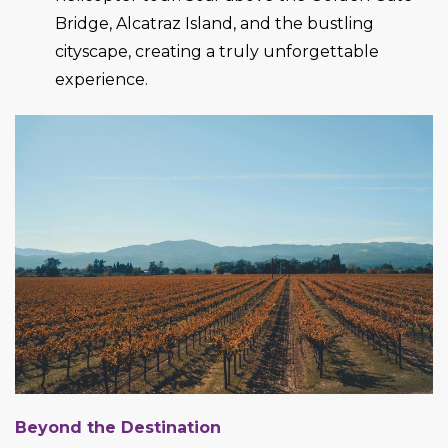
Bridge, Alcatraz Island, and the bustling
cityscape, creating a truly unforgettable
experience.
Beyond the Destination