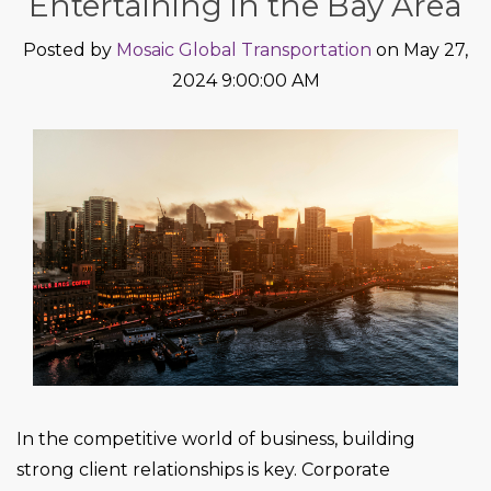
Entertaining in the Bay Area
Posted by
Mosaic Global Transportation
on May 27,
2024 9:00:00 AM
In the competitive world of business, building
strong client relationships is key. Corporate