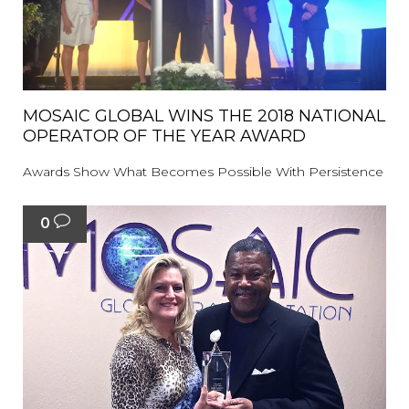
MOSAIC GLOBAL WINS THE 2018 NATIONAL
OPERATOR OF THE YEAR AWARD
Awards Show What Becomes Possible With Persistence
0