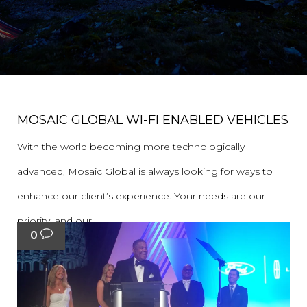
MOSAIC GLOBAL WI-FI ENABLED VEHICLES
With the world becoming more technologically
advanced, Mosaic Global is always looking for ways to
enhance our client’s experience. Your needs are our
priority, and our...
0