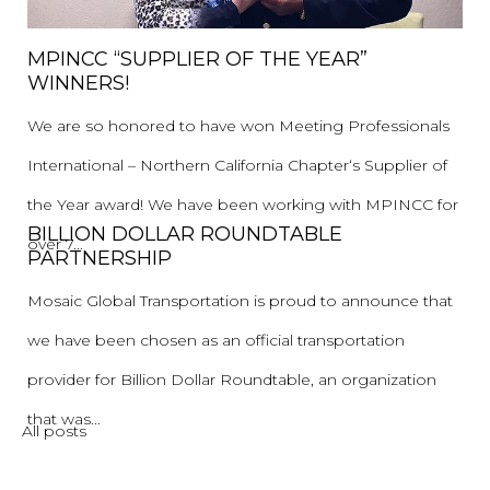
MPINCC “SUPPLIER OF THE YEAR”
WINNERS!
We are so honored to have won Meeting Professionals
International – Northern California Chapter‘s Supplier of
the Year award! We have been working with MPINCC for
BILLION DOLLAR ROUNDTABLE
over 7...
PARTNERSHIP
Mosaic Global Transportation is proud to announce that
we have been chosen as an official transportation
provider for Billion Dollar Roundtable, an organization
that was...
All posts