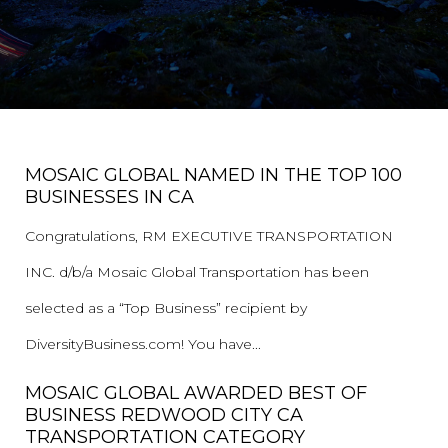
MOSAIC GLOBAL NAMED IN THE TOP 100
BUSINESSES IN CA
Congratulations, RM EXECUTIVE TRANSPORTATION
INC. d/b/a Mosaic Global Transportation has been
selected as a “Top Business” recipient by
DiversityBusiness.com! You have...
MOSAIC GLOBAL AWARDED BEST OF
BUSINESS REDWOOD CITY CA
TRANSPORTATION CATEGORY