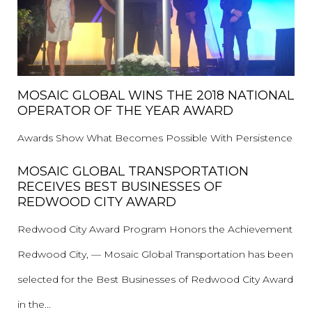
MOSAIC GLOBAL WINS THE 2018 NATIONAL
OPERATOR OF THE YEAR AWARD
Awards Show What Becomes Possible With Persistence
MOSAIC GLOBAL TRANSPORTATION
RECEIVES BEST BUSINESSES OF
REDWOOD CITY AWARD
Redwood City Award Program Honors the Achievement
Redwood City, — Mosaic Global Transportation has been
selected for the Best Businesses of Redwood City Award
in the...