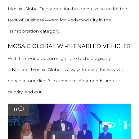
Mosaic Global Transportation has been selected for the
Best of Business Award for Redwood City in the
Transportation category.
MOSAIC GLOBAL WI-FI ENABLED VEHICLES
With the world becoming more technologically
advanced, Mosaic Global is always looking for ways to
enhance our client’s experience. Your needs are our
priority, and our...
0