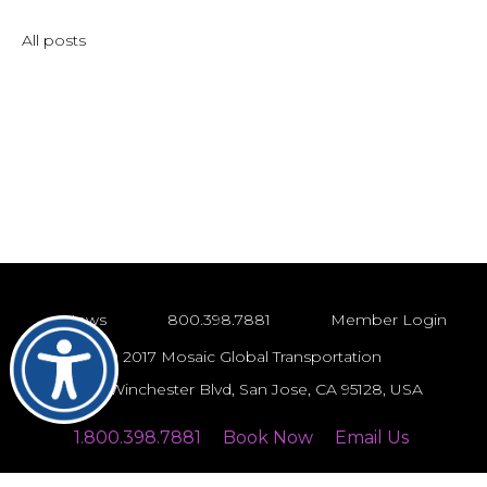
All posts
News
800.398.7881
Member Login
© 2017 Mosaic Global Transportation
743 S Winchester Blvd, San Jose, CA 95128, USA
1.800.398.7881
Book Now
Email Us