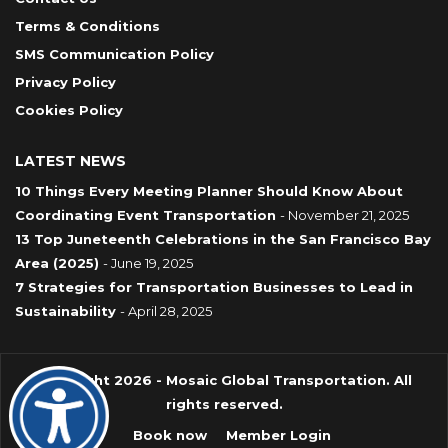
Terms & Conditions
SMS Communication Policy
Privacy Policy
Cookies Policy
LATEST NEWS
10 Things Every Meeting Planner Should Know About
Coordinating Event Transportation
- November 21, 2025
13 Top Juneteenth Celebrations in the San Francisco Bay
Area (2025)
- June 19, 2025
7 Strategies for Transportation Businesses to Lead in
Sustainability
- April 28, 2025
Copyright 2026 - Mosaic Global Transportation. All
rights reserved.
Book now
Member Login