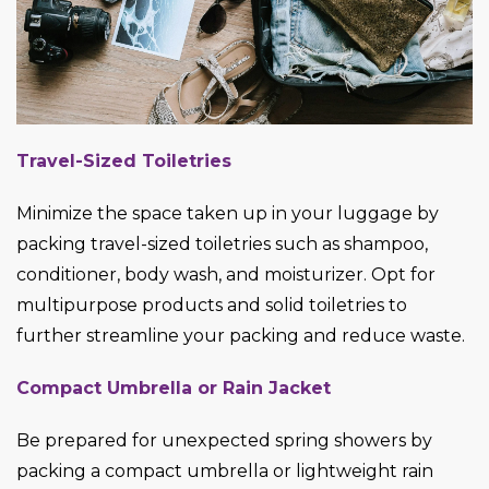
Travel-Sized Toiletries
Minimize the space taken up in your luggage by
packing travel-sized toiletries such as shampoo,
conditioner, body wash, and moisturizer. Opt for
multipurpose products and solid toiletries to
further streamline your packing and reduce waste.
Compact Umbrella or Rain Jacket
Be prepared for unexpected spring showers by
packing a compact umbrella or lightweight rain