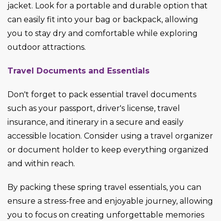
jacket. Look for a portable and durable option that
can easily fit into your bag or backpack, allowing
you to stay dry and comfortable while exploring
outdoor attractions.
Travel Documents and Essentials
Don't forget to pack essential travel documents
such as your passport, driver's license, travel
insurance, and itinerary in a secure and easily
accessible location. Consider using a travel organizer
or document holder to keep everything organized
and within reach.
By packing these spring travel essentials, you can
ensure a stress-free and enjoyable journey, allowing
you to focus on creating unforgettable memories