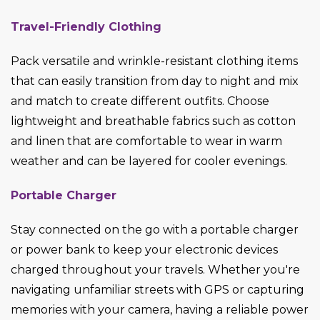
Travel-Friendly Clothing
Pack versatile and wrinkle-resistant clothing items
that can easily transition from day to night and mix
and match to create different outfits. Choose
lightweight and breathable fabrics such as cotton
and linen that are comfortable to wear in warm
weather and can be layered for cooler evenings.
Portable Charger
Stay connected on the go with a portable charger
or power bank to keep your electronic devices
charged throughout your travels. Whether you're
navigating unfamiliar streets with GPS or capturing
memories with your camera, having a reliable power