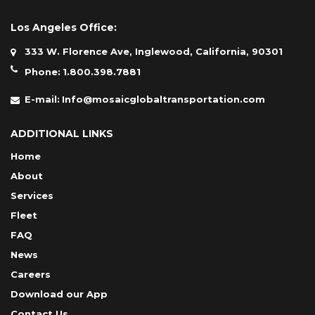
Los Angeles Office:
333 W. Florence Ave, Inglewood, California, 90301
Phone:
1.800.398.7881
E-mail:
Info@mosaicglobaltransportation.com
ADDITIONAL LINKS
Home
About
Services
Fleet
FAQ
News
Careers
Download our App
Contact Us