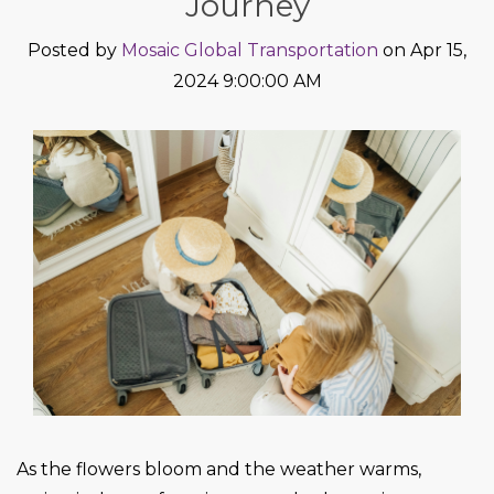
Journey
Posted by
Mosaic Global Transportation
on Apr 15,
2024 9:00:00 AM
As the flowers bloom and the weather warms,