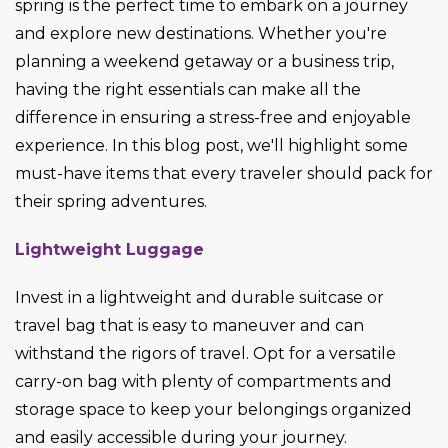
spring is the perfect time to embark on a journey
and explore new destinations. Whether
you're
planning a weekend getaway or a business trip,
having the right essentials can make all the
difference in ensuring a stress-free and enjoyable
experience. In this blog post,
we'll
highlight some
must-have items that every
traveler
should pack for
their spring adventures.
Lightweight Luggage
Invest in a lightweight and durable suitcase or
travel bag that is easy to maneuver and can
withstand the rigors of travel. Opt for a versatile
carry-on bag with plenty of compartments and
storage space to keep your belongings organized
and easily accessible during your journey.