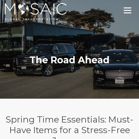
The Road Ahead
Spring Time Essentials: Must-
Have Items for a Stress-Free