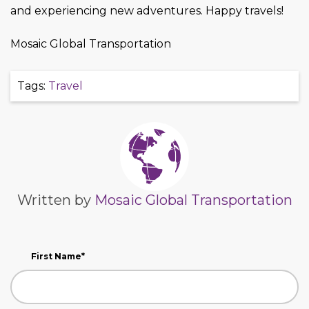
and experiencing new adventures. Happy travels!
Mosaic Global Transportation
Tags:
Travel
Written by
Mosaic Global Transportation
First Name
*