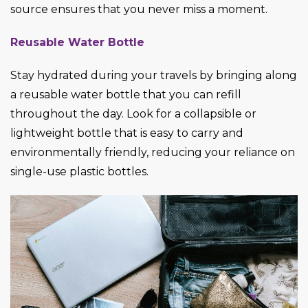
source ensures that you never miss a moment.
Reusable Water Bottle
Stay hydrated during your travels by bringing along
a reusable water bottle that you can refill
throughout the day. Look for a collapsible or
lightweight bottle that is easy to carry and
environmentally friendly, reducing your reliance on
single-use plastic bottles.