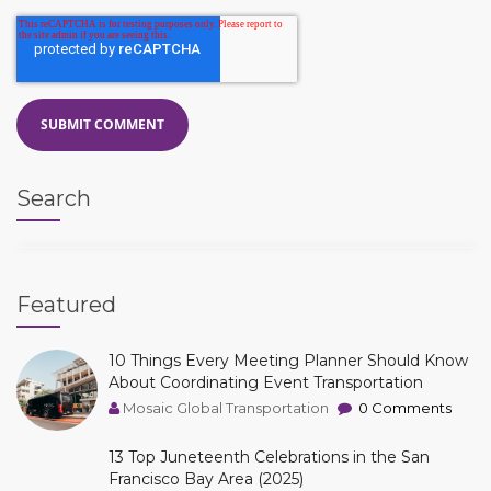
Search
Featured
10 Things Every Meeting Planner Should Know
About Coordinating Event Transportation
Mosaic Global Transportation
0 Comments
13 Top Juneteenth Celebrations in the San
Francisco Bay Area (2025)