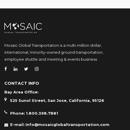
Mosaic Global Transportation is a multi-million dollar,
international, minority-owned ground transportation,
employee shuttle and meeting & events business.
CONTACT INFO
Bay Area Office:
525 Sunol Street, San Jose, California, 95126
Phone:
1.800.398.7881
E-mail:
Info@mosaicglobaltransportation.com