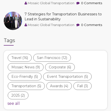
Mosaic Global Transportation
0 Comments
7 Strategies for Transportation Businesses to
Lead in Sustainability
Mosaic Global Transportation
0 Comments
Tags
Travel
(16)
San Francisco
(12)
Mosaic News
(9)
Corporate
(6)
Eco-Friendly
(5)
Event Transportation
(5)
Transportation
(5)
Awards
(4)
Fall
(3)
2025
(2)
see all