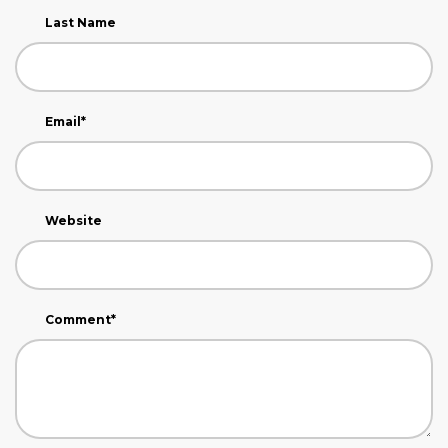
Last Name
Email
*
Website
Comment
*